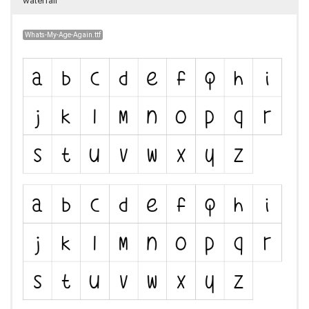
waterfall
Whats-My-Age-Again.ttf