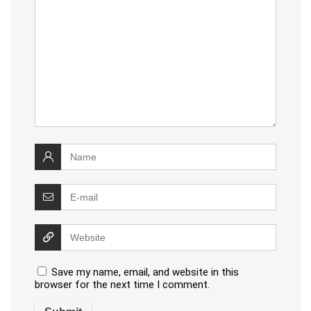
Save my name, email, and website in this
browser for the next time I comment.