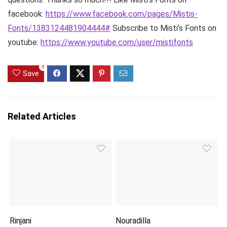
facebook:
https://www.facebook.com/pages/Mistis-
Fonts/1383124481904444#
Subscribe to Misti’s Fonts on
youtube:
https://www.youtube.com/user/mistifonts
0
Save
Related Articles
Rinjani
Nouradilla