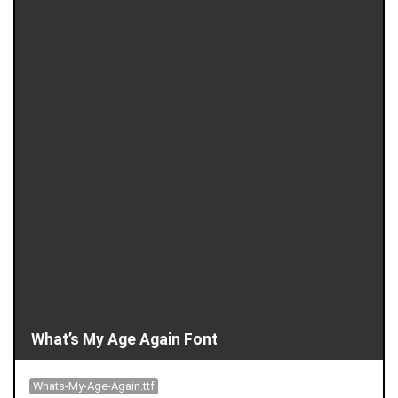
What’s My Age Again Font
Whats-My-Age-Again.ttf