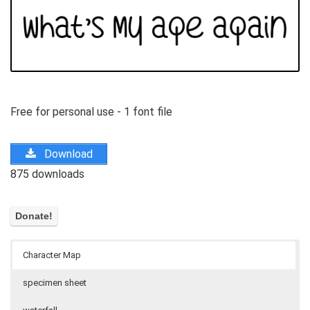
Free for personal use - 1 font file
Download
875 downloads
Character Map
specimen sheet