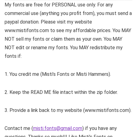
My fonts are free for PERSONAL use only. For any
commercial use (anything you profit from), you must send a
paypal donation. Please visit my website
www.mistifonts.com to see my affordable prices. You MAY
NOT sell my fonts or claim them as your own. You MAY
NOT edit or rename my fonts. You MAY redistribute my
fonts if:
1. You credit me (Misti’s Fonts or Misti Hammers).
2. Keep the READ ME file intact within the zip folder.
3. Provide a link back to my website (www.mistifonts.com).
Contact me (
misti.fonts@gmail.com
) if you have any
questions. Thanks so much!!! Like Misti’s Fonts on