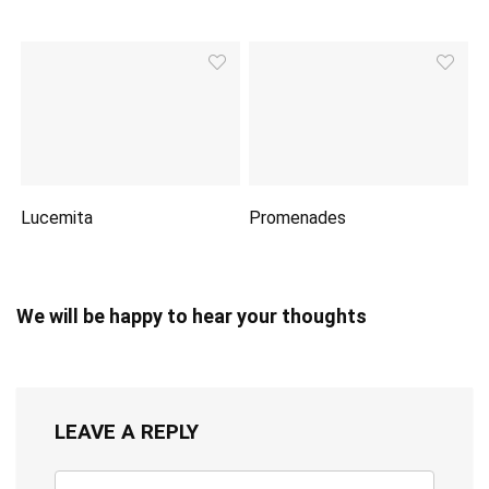
Lucemita
Promenades
We will be happy to hear your thoughts
LEAVE A REPLY