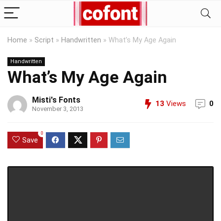
Home
»
Script
»
Handwritten
»
What’s My Age Again
Handwritten
What’s My Age Again
Misti's Fonts
13
Views
0
November 3, 2013
0
Save