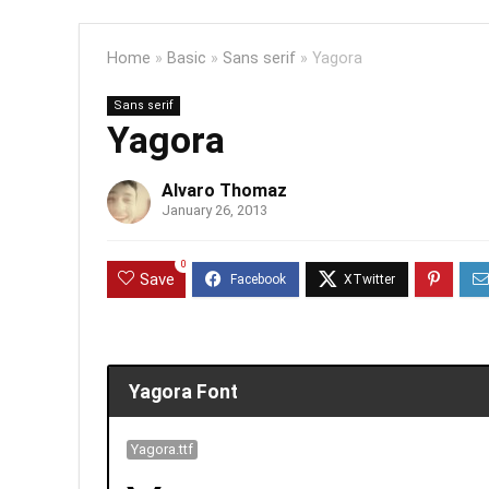
Home
»
Basic
»
Sans serif
»
Yagora
Sans serif
Yagora
Alvaro Thomaz
January 26, 2013
0
Save
Yagora Font
Yagora.ttf