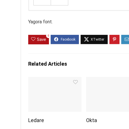
Yagora font.
0
Save
Related Articles
Ledare
Okta