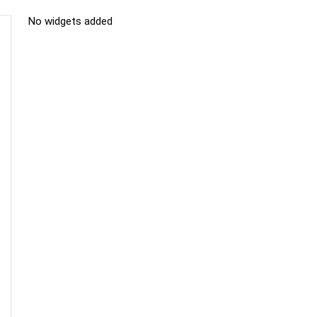
No widgets added