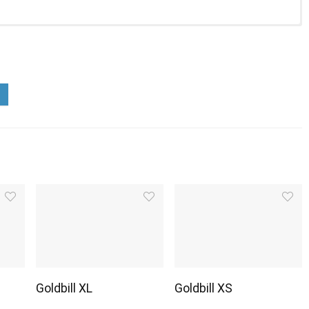
Goldbill XL
Goldbill XS