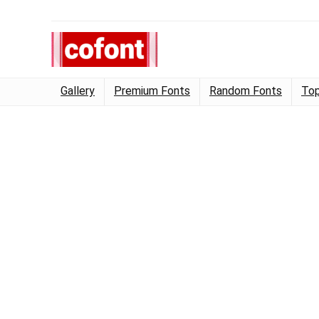
Gallery
Premium Fonts
Random Fonts
Top