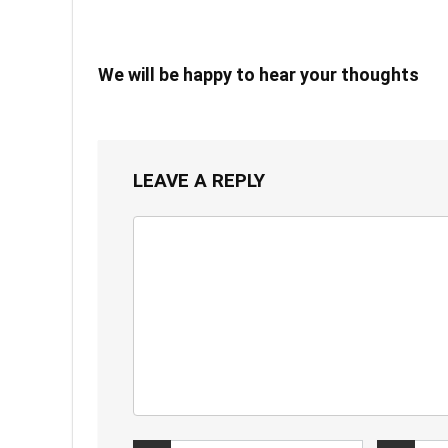
We will be happy to hear your thoughts
LEAVE A REPLY