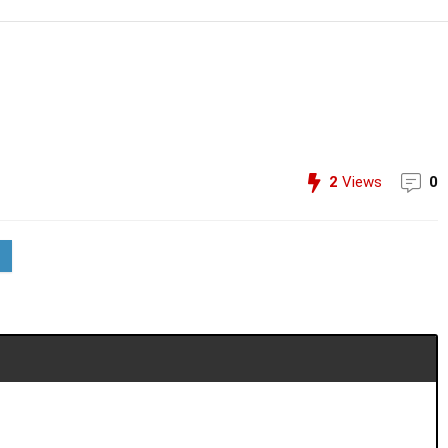
2
Views
0