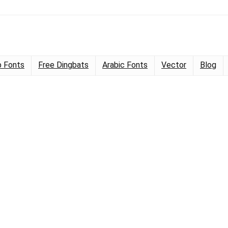
 Fonts
Free Dingbats
Arabic Fonts
Vector
Blog