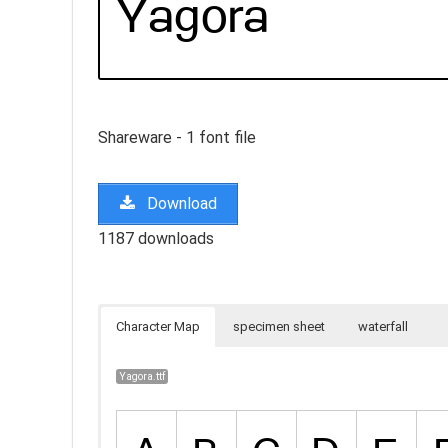
Shareware - 1 font file
Download
1187 downloads
Character Map
specimen sheet
waterfall
Yagora.ttf