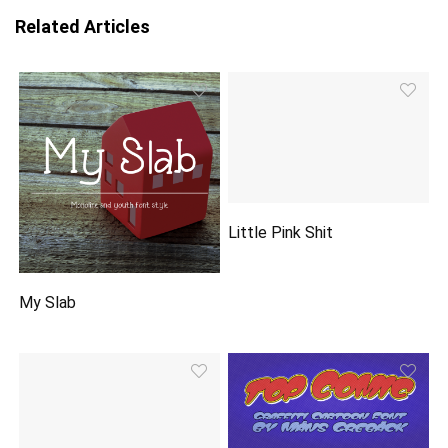
Related Articles
Little Pink Shit
My Slab