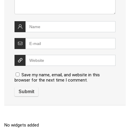
Save my name, email, and website in this
browser for the next time I comment.
No widgets added