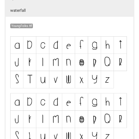
waterfall
YoungFolks.ttf