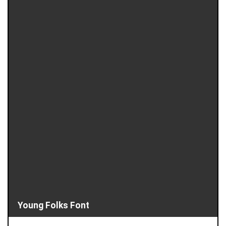
Young Folks Font