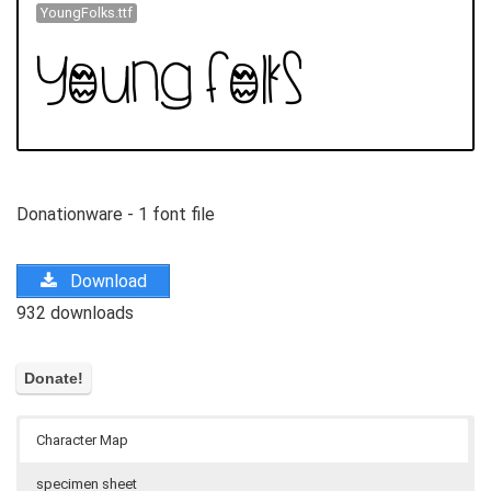
YoungFolks.ttf
Donationware - 1 font file
Download
932 downloads
Character Map
specimen sheet