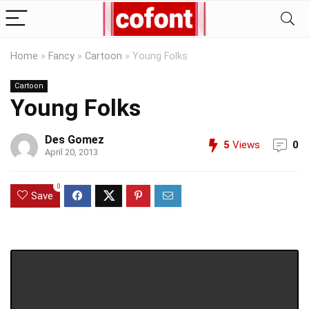
Home
»
Fancy
»
Cartoon
»
Young Folks
Cartoon
Young Folks
Des Gomez
5
Views
0
April 20, 2013
0
Save