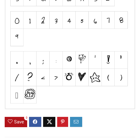
0
Save