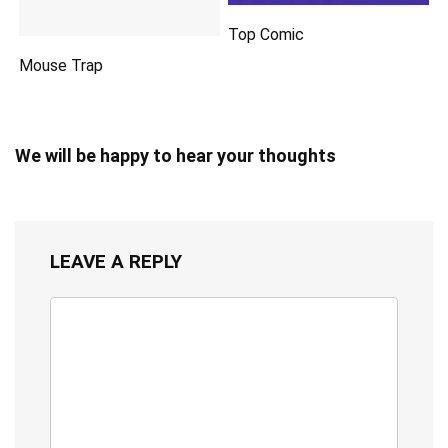
Top Comic
Mouse Trap
We will be happy to hear your thoughts
LEAVE A REPLY