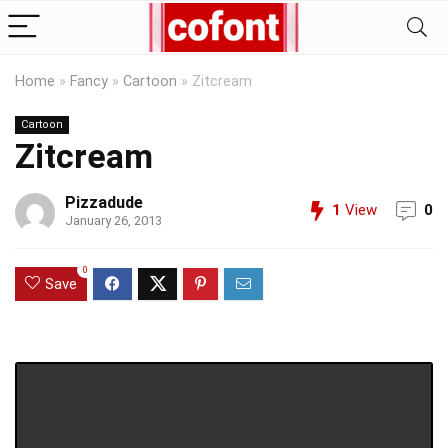
Home
»
Fancy
»
Cartoon
»
Zitcream
Cartoon
Zitcream
Pizzadude
1
View
0
January 26, 2013
0
Save