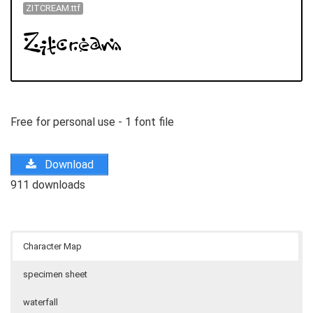
ZITCREAM.ttf
Free for personal use - 1 font file
Download
911 downloads
Character Map
specimen sheet
waterfall