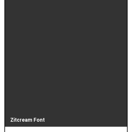
Zitcream Font