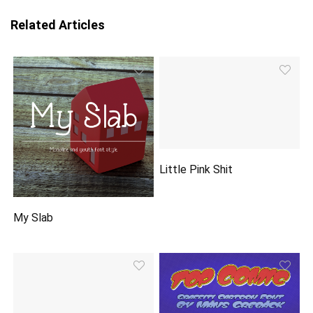
Related Articles
Little Pink Shit
My Slab