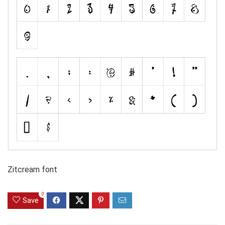
Zitcream font
0
Save