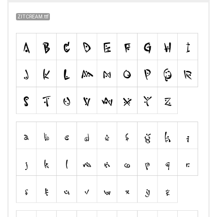
ZITCREAM.ttf