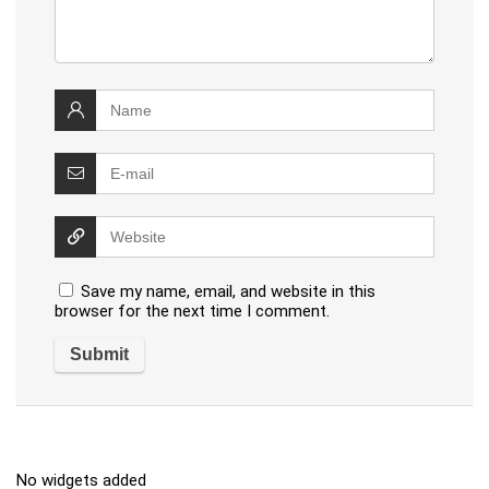
Save my name, email, and website in this
browser for the next time I comment.
No widgets added