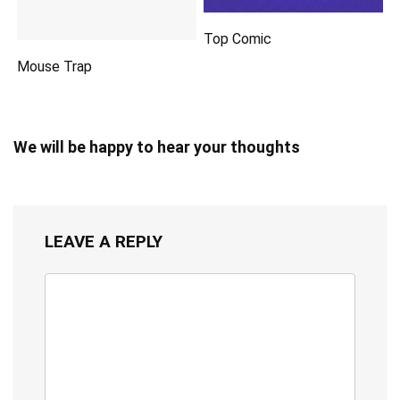
Top Comic
Mouse Trap
We will be happy to hear your thoughts
LEAVE A REPLY