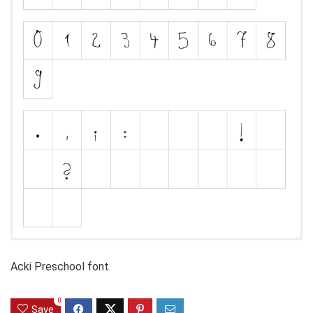
Acki Preschool font
0
Save