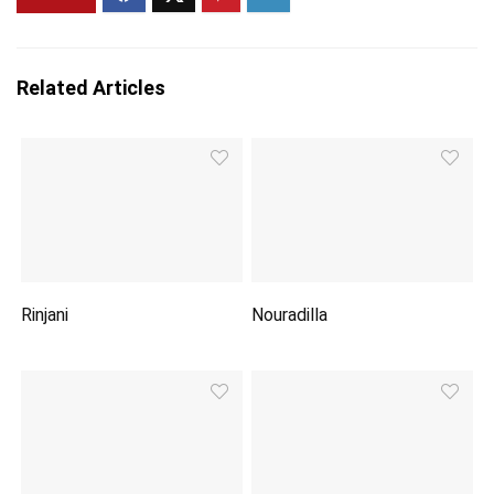
Related Articles
Rinjani
Nouradilla