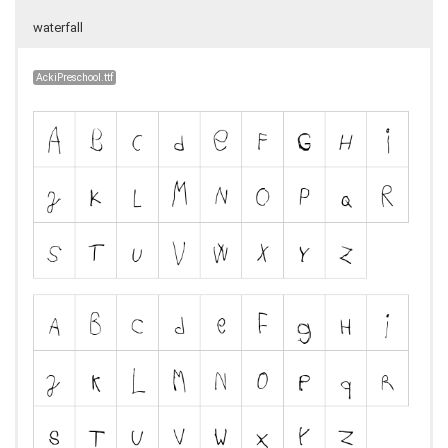
waterfall
AckiPreschool.ttf