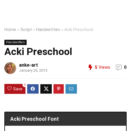
Home
»
Script
»
Handwritten
»
Acki Preschool
Handwritten
Acki Preschool
anke-art
5
Views
0
January 26, 2013
0
Save
Acki Preschool Font