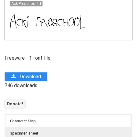
AckiPreschool.ttf
Freeware - 1 font file
Download
746 downloads
Character Map
specimen sheet