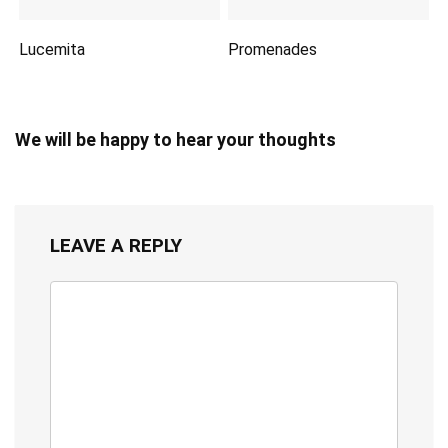
Lucemita
Promenades
We will be happy to hear your thoughts
LEAVE A REPLY