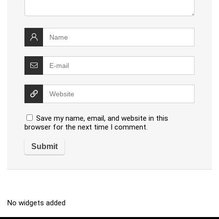
Save my name, email, and website in this
browser for the next time I comment.
No widgets added