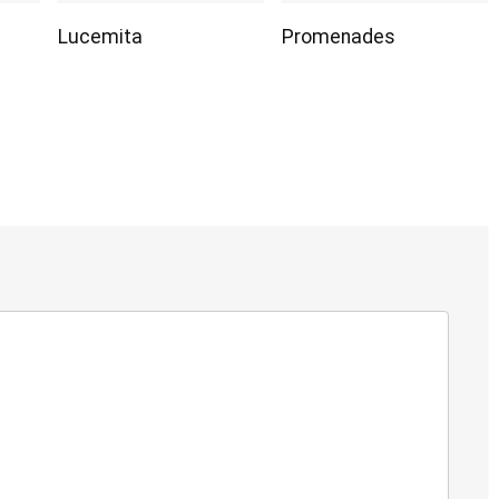
Lucemita
Promenades