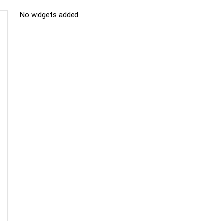
No widgets added