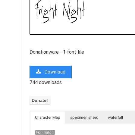
Donationware - 1 font file
Download
744 downloads
Character Map
specimen sheet
waterfall
frightnight.ttf