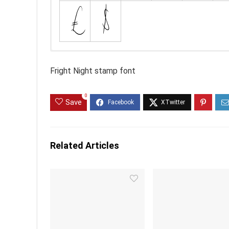
Fright Night stamp font
0
Save
Related Articles