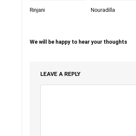
Rinjani
Nouradilla
We will be happy to hear your thoughts
LEAVE A REPLY