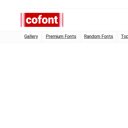
Gallery
Premium Fonts
Random Fonts
Top