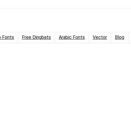
 Fonts
Free Dingbats
Arabic Fonts
Vector
Blog