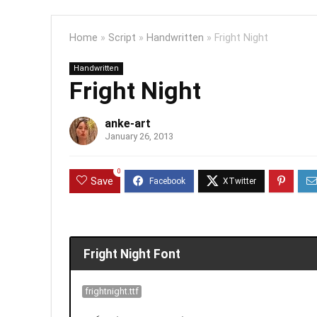
Home
»
Script
»
Handwritten
»
Fright Night
Handwritten
Fright Night
anke-art
January 26, 2013
0
Save
Fright Night Font
frightnight.ttf