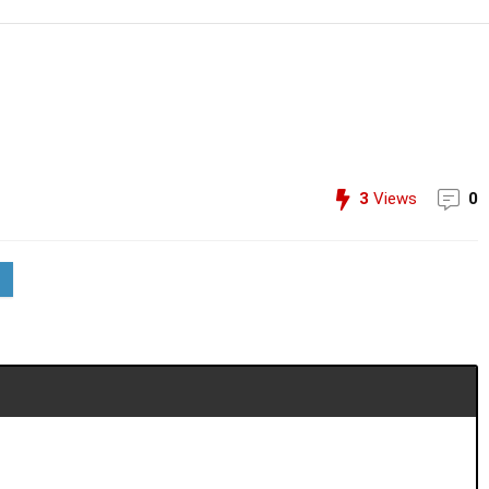
3
Views
0