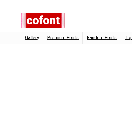
Gallery
Premium Fonts
Random Fonts
Top