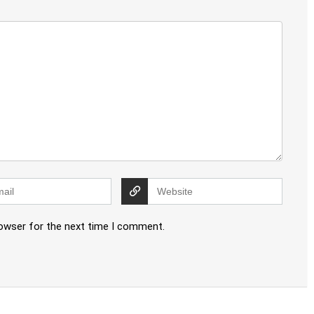
rowser for the next time I comment.