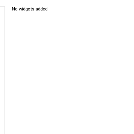
No widgets added