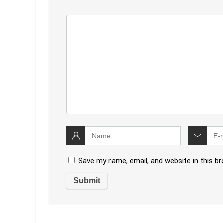
Save my name, email, and website in this b