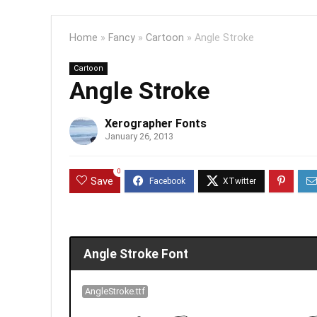
Home
»
Fancy
»
Cartoon
»
Angle Stroke
Cartoon
Angle Stroke
Xerographer Fonts
January 26, 2013
0
Save
Angle Stroke Font
AngleStroke.ttf