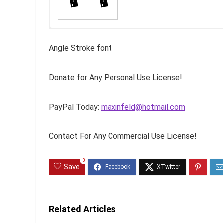
Angle Stroke font
Donate for Any Personal Use License!
PayPal Today:
maxinfeld@hotmail.com
Contact For Any Commercial Use License!
0
Save
Related Articles