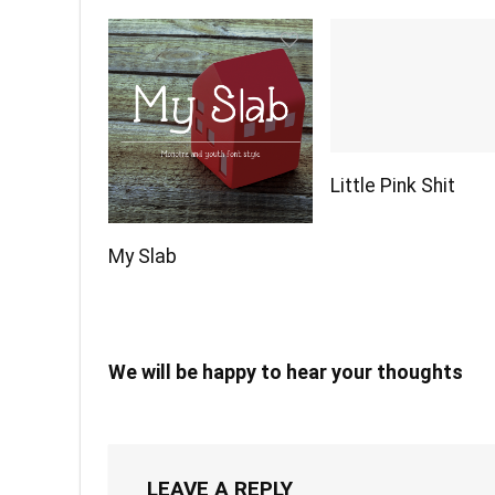
Little Pink Shit
My Slab
We will be happy to hear your thoughts
LEAVE A REPLY