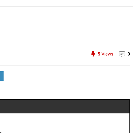
5
Views
0