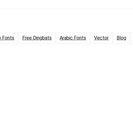
 Fonts
Free Dingbats
Arabic Fonts
Vector
Blog