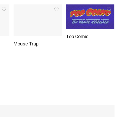
Top Comic
Mouse Trap