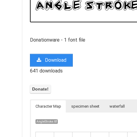
Donationware - 1 font file
Download
641 downloads
Character Map
specimen sheet
waterfall
AngleStroke.ttf