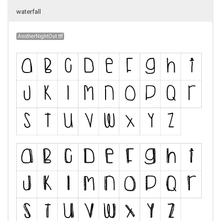
waterfall
AnotherNightOut.ttf