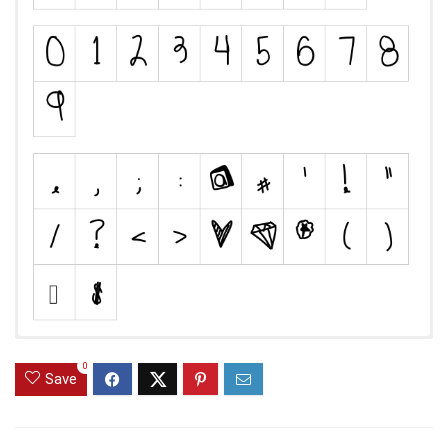
0
Save