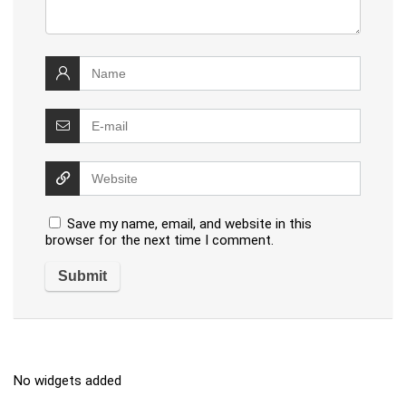
Save my name, email, and website in this
browser for the next time I comment.
No widgets added