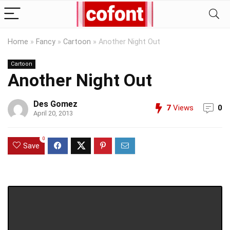
Home
»
Fancy
»
Cartoon
»
Another Night Out
Cartoon
Another Night Out
Des Gomez
7
Views
0
April 20, 2013
0
Save