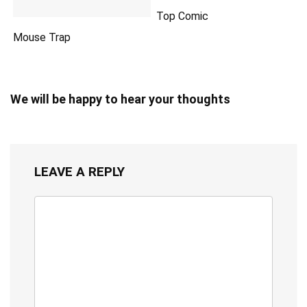
Top Comic
Mouse Trap
We will be happy to hear your thoughts
LEAVE A REPLY