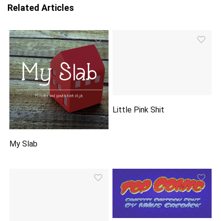
Related Articles
Little Pink Shit
My Slab