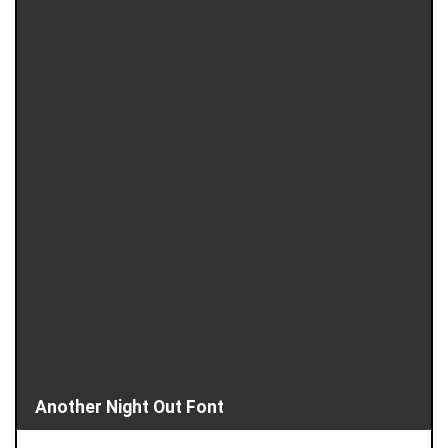
Another Night Out Font