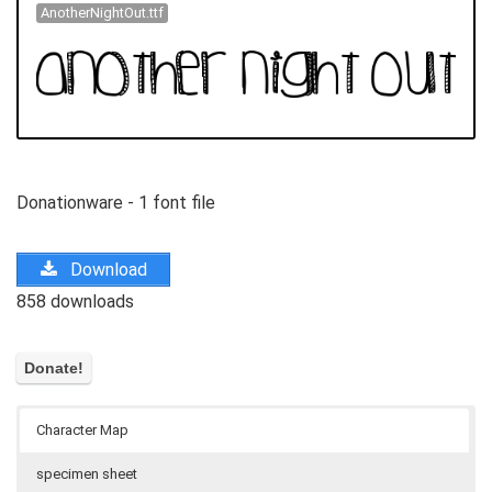
AnotherNightOut.ttf
Donationware - 1 font file
Download
858 downloads
Character Map
specimen sheet