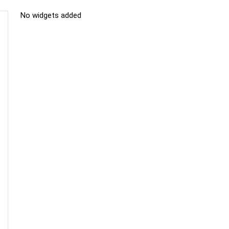
No widgets added