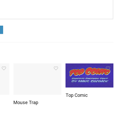
Top Comic
Mouse Trap