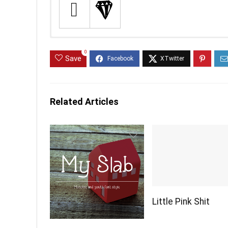
0
Save
Related Articles
Little Pink Shit