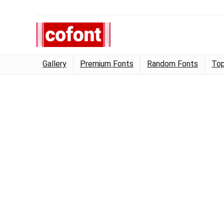
Gallery
Premium Fonts
Random Fonts
Top