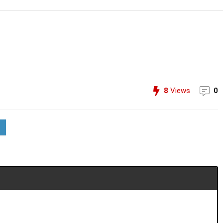
8
Views
0