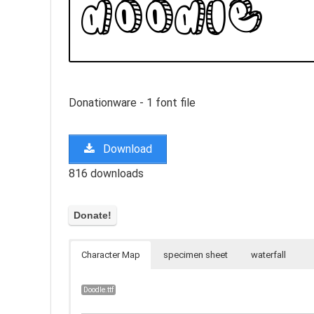
Donationware - 1 font file
Download
816 downloads
Character Map
specimen sheet
waterfall
Doodle.ttf