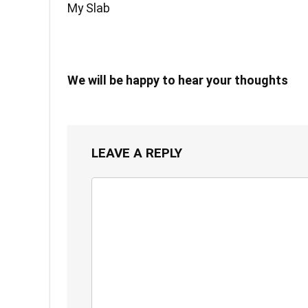
My Slab
We will be happy to hear your thoughts
LEAVE A REPLY