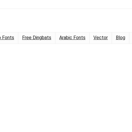
 Fonts
Free Dingbats
Arabic Fonts
Vector
Blog