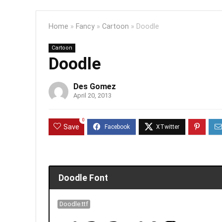
Home
»
Fancy
»
Cartoon
»
Doodle
Cartoon
Doodle
Des Gomez
April 20, 2013
0
Save
Doodle Font
Doodle.ttf