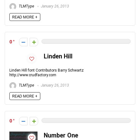
TLMType
January 26, 2013
READ MORE +
0
Linden Hill
Linden Hill font Contributors Barry Schwartz
http://www.crudfactory.com
TLMType
January 26, 2013
READ MORE +
0
Number One