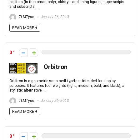
capitals (in the roman only), oldstyle and lining figures, superscripts
and subscripts, ...
TLMType
January 26, 2013
READ MORE +
0
Orbitron
Orbitron is a geometric sans-serif typeface intended for display
purposes. It features four weights (light, medium, bold, and black), a
stylistic alternative, ...
TLMType
January 26, 2013
READ MORE +
0