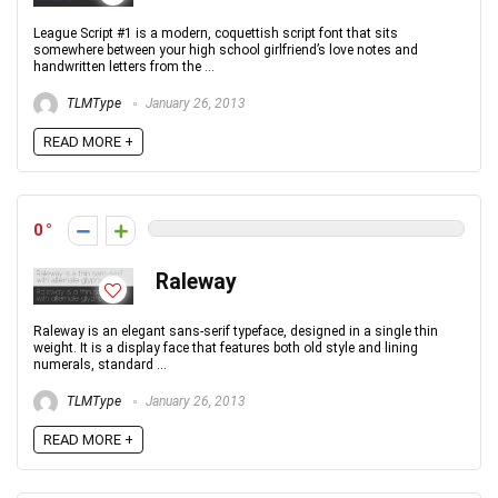
League Script #1 is a modern, coquettish script font that sits
somewhere between your high school girlfriend’s love notes and
handwritten letters from the ...
TLMType
January 26, 2013
READ MORE +
0
Raleway
Raleway is an elegant sans-serif typeface, designed in a single thin
weight. It is a display face that features both old style and lining
numerals, standard ...
TLMType
January 26, 2013
READ MORE +