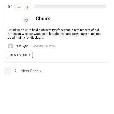
0
Chunk
Chunk is an ultra-bold slab serif typeface that is reminiscent of old
American Western woodcuts, broadsides, and newspaper headlines.
Used mainly for display, ...
TLMType
January 26, 2013
READ MORE +
1
2
Next Page »