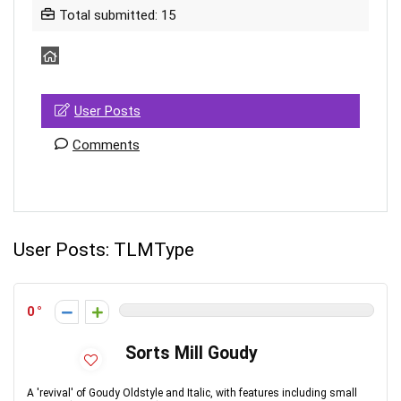
Total submitted: 15
User Posts
Comments
User Posts:
TLMType
0
Sorts Mill Goudy
A 'revival' of Goudy Oldstyle and Italic, with features including small