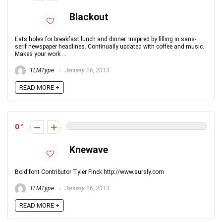
Blackout
Eats holes for breakfast lunch and dinner. Inspired by filling in sans-
serif newspaper headlines. Continually updated with coffee and music.
Makes your work ...
TLMType
January 26, 2013
READ MORE +
0
Knewave
Bold font Contributor Tyler Finck http://www.sursly.com
TLMType
January 26, 2013
READ MORE +