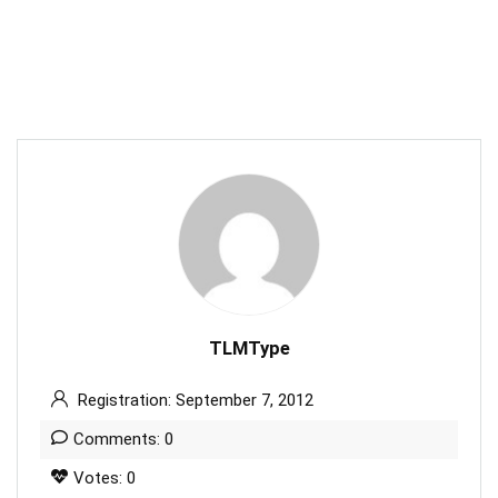
TLMType
Registration: September 7, 2012
Comments: 0
Votes: 0