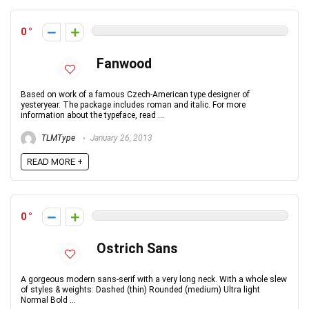
0
Fanwood
Based on work of a famous Czech-American type designer of
yesteryear. The package includes roman and italic. For more
information about the typeface, read ...
TLMType
January 26, 2013
READ MORE +
0
Ostrich Sans
A gorgeous modern sans-serif with a very long neck. With a whole slew
of styles & weights: Dashed (thin) Rounded (medium) Ultra light
Normal Bold ...