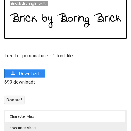
BrickbyBoringBrick.ttf
Free for personal use - 1 font file
Download
693 downloads
Character Map
specimen sheet