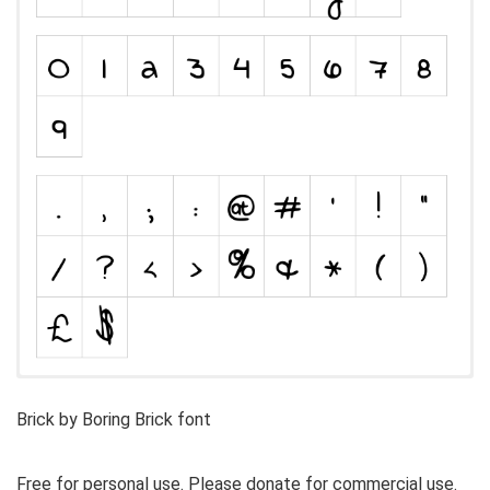
Brick by Boring Brick font
Free for personal use. Please donate for commercial use.