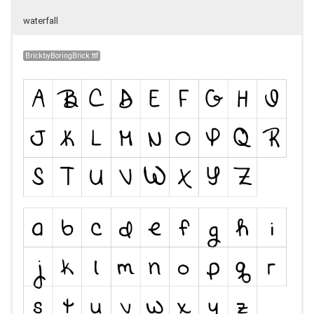
waterfall
BrickbyBoringBrick.ttf