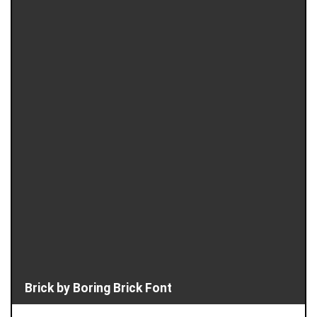
Brick by Boring Brick Font