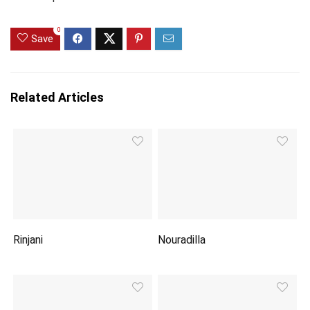
0
Save
Related Articles
Rinjani
Nouradilla