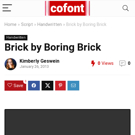
Home
»
Script
»
Handwritten
»
Brick by Boring Brick
Handwritten
Brick by Boring Brick
Kimberly Geswein
0
Views
0
January 26, 2013
0
Save