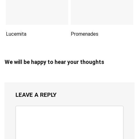
Lucemita
Promenades
We will be happy to hear your thoughts
LEAVE A REPLY