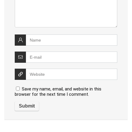
Save my name, email, and website in this
browser for the next time I comment.