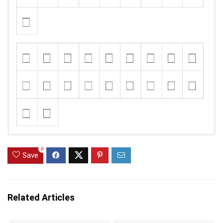
0
Save
Related Articles