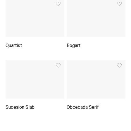
Quartist
Bogart
Sucesion Slab
Obcecada Serif