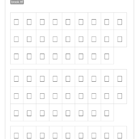
brook.ttf