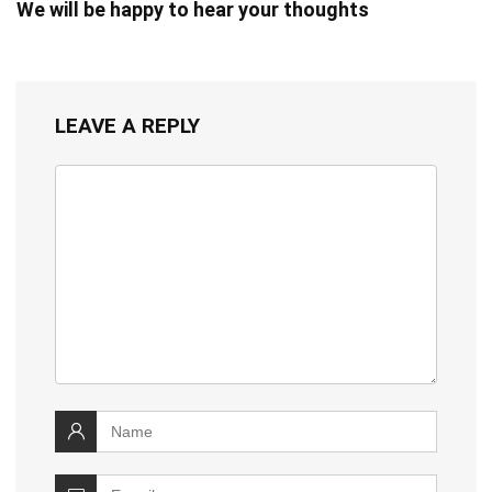
We will be happy to hear your thoughts
LEAVE A REPLY