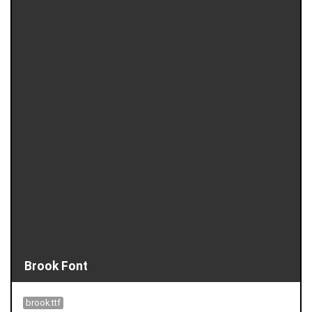
Brook Font
brook.ttf