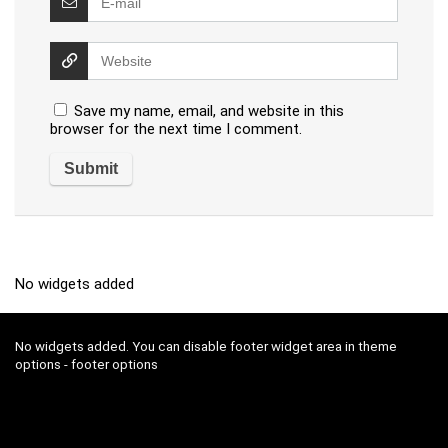
Save my name, email, and website in this
browser for the next time I comment.
No widgets added
No widgets added. You can disable footer widget area in theme
options - footer options