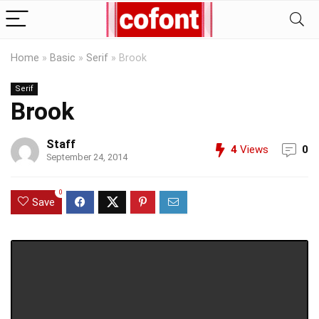
Home
»
Basic
»
Serif
»
Brook
Serif
Brook
Staff
4
Views
0
September 24, 2014
0
Save