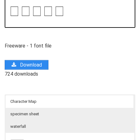
Freeware - 1 font file
Download
724 downloads
Character Map
specimen sheet
waterfall