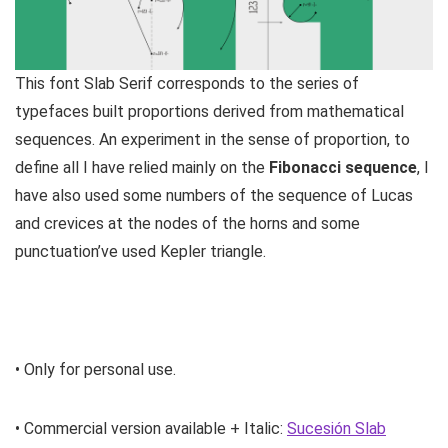
This font Slab Serif corresponds to the series of
typefaces built proportions derived from mathematical
sequences. An experiment in the sense of proportion, to
define all I have relied mainly on the
Fibonacci sequence
, I
have also used some numbers of the sequence of Lucas
and crevices at the nodes of the horns and some
punctuation’ve used Kepler triangle.
• Only for personal use.
• Commercial version available + Italic:
Sucesión Slab