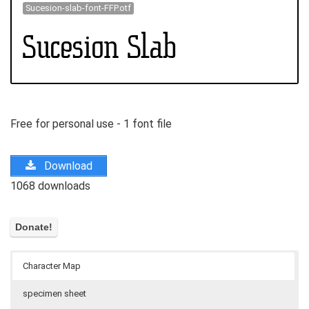
Sucesion-slab-font-FFP.otf
Free for personal use - 1 font file
Download
1068 downloads
Character Map
specimen sheet