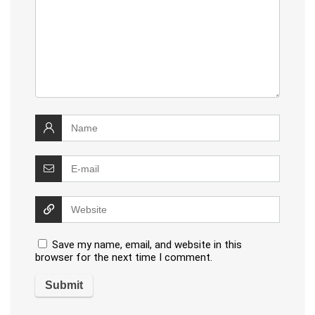
Save my name, email, and website in this
browser for the next time I comment.