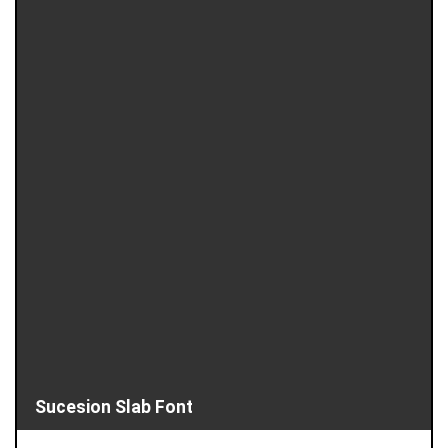
Sucesion Slab Font