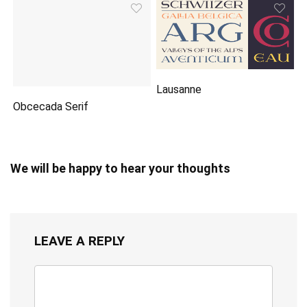
Lausanne
Obcecada Serif
We will be happy to hear your thoughts
LEAVE A REPLY