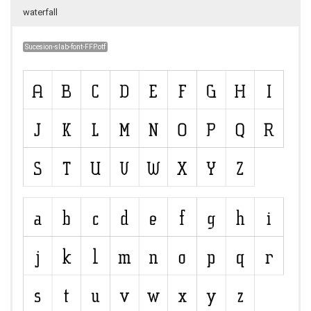
waterfall
Sucesion-slab-font-FFP.otf