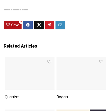
===========
0
Save
Related Articles
Quartist
Bogart