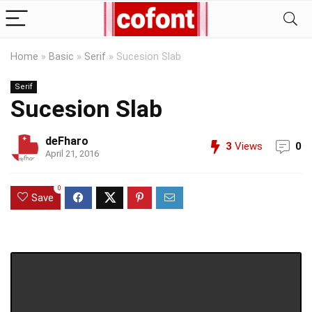
Home
»
Basic
»
Serif
»
Sucesion Slab
Serif
Sucesion Slab
deFharo
3
Views
0
April 21, 2016
0
Save