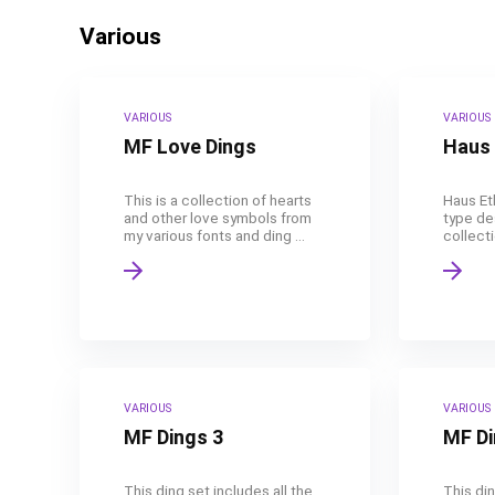
Various
VARIOUS
VARIOUS
MF Love Dings
Haus 
This is a collection of hearts
Haus Eth
and other love symbols from
type des
my various fonts and ding ...
collecti
VARIOUS
VARIOUS
MF Dings 3
MF Di
This ding set includes all the
This din