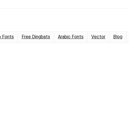
 Fonts
Free Dingbats
Arabic Fonts
Vector
Blog