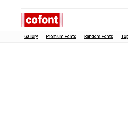
Gallery
Premium Fonts
Random Fonts
Top