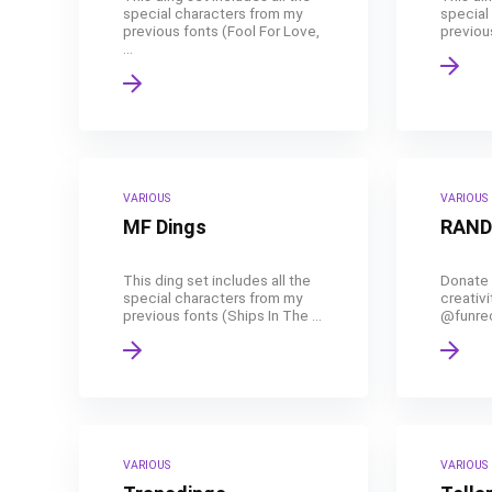
special characters from my
special
previous fonts (Fool For Love,
previous
...
VARIOUS
VARIOUS
MF Dings
RAND
This ding set includes all the
Donate 
special characters from my
creativi
previous fonts (Ships In The ...
@funreco
VARIOUS
VARIOUS