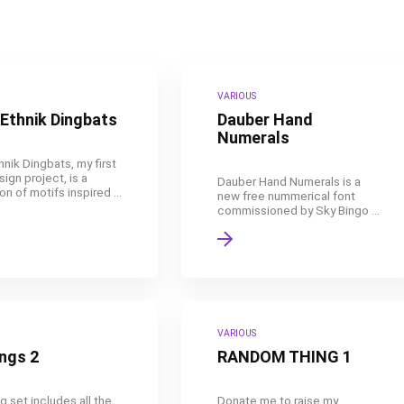
VARIOUS
Ethnik Dingbats
Dauber Hand
Numerals
nik Dingbats, my first
ign project, is a
Dauber Hand Numerals is a
on of motifs inspired ...
new free nummerical font
commissioned by Sky Bingo ...
VARIOUS
ngs 2
RANDOM THING 1
g set includes all the
Donate me to raise my