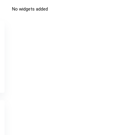
No widgets added