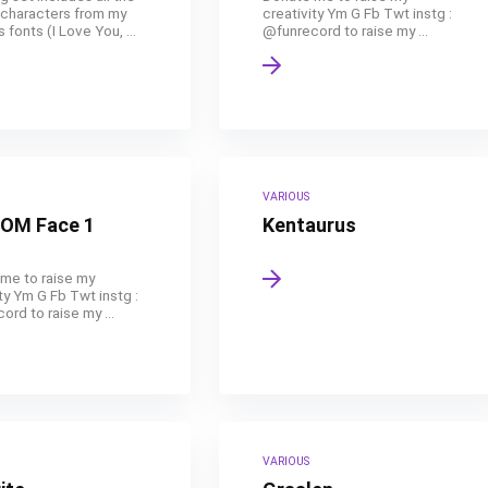
 characters from my
creativity Ym G Fb Twt instg :
 fonts (I Love You, ...
@funrecord to raise my ...
VARIOUS
OM Face 1
Kentaurus
me to raise my
ty Ym G Fb Twt instg :
rd to raise my ...
VARIOUS