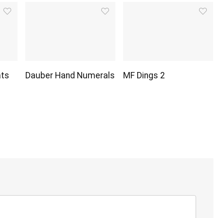
ats
Dauber Hand Numerals
MF Dings 2