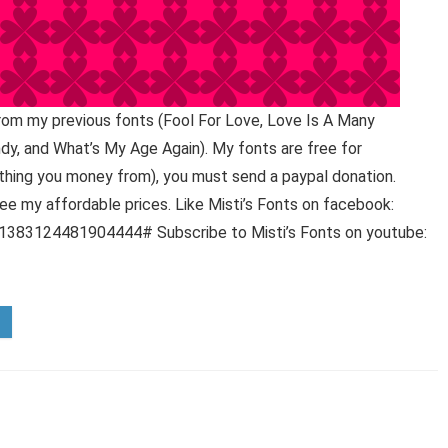
 from my previous fonts (Fool For Love, Love Is A Many
y, and What’s My Age Again). My fonts are free for
hing you money from), you must send a paypal donation.
e my affordable prices. Like Misti’s Fonts on facebook:
383124481904444# Subscribe to Misti’s Fonts on youtube: