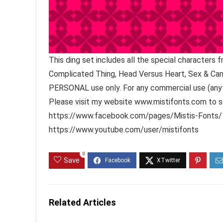
This ding set includes all the special characters
Complicated Thing, Head Versus Heart, Sex & Cand
PERSONAL use only. For any commercial use (anyt
Please visit my website www.mistifonts.com to se
https://www.facebook.com/pages/Mistis-Fonts/1
https://www.youtube.com/user/mistifonts
0
Save
Related Articles