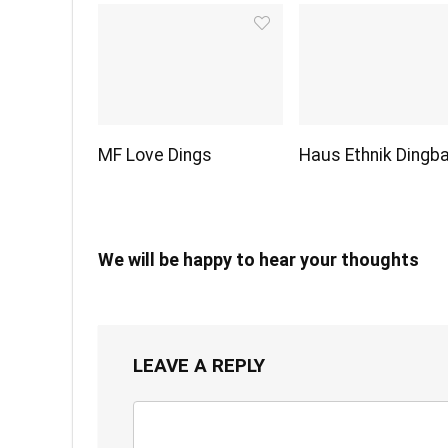
MF Love Dings
Haus Ethnik Dingb
We will be happy to hear your thoughts
LEAVE A REPLY