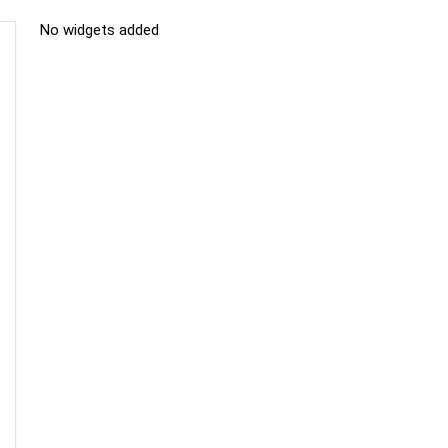
No widgets added