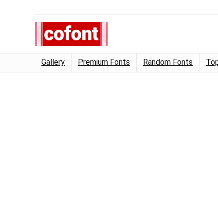
Gallery
Premium Fonts
Random Fonts
Top