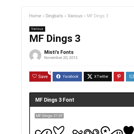
Home
»
Dingbats
»
Various
»
MF Dings 3
Various
MF Dings 3
Misti's Fonts
November 20, 2013
0
Save
MF Dings 3 Font
MF-Dings-31.ttf