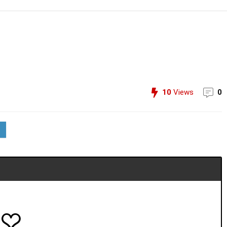
10
Views
0