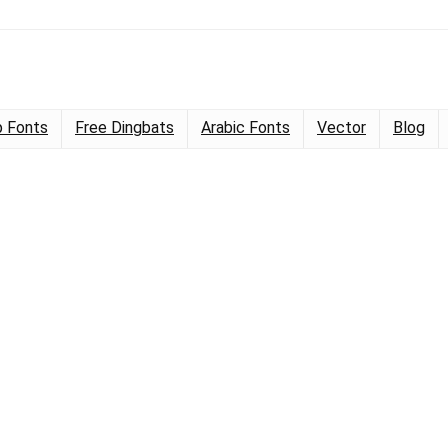
 Fonts
Free Dingbats
Arabic Fonts
Vector
Blog