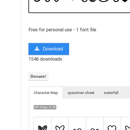
Free for personal use - 1 font file
Download
1546 downloads
Character Map
specimen sheet
waterfall
MF-Dings-31.ttf