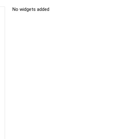
No widgets added