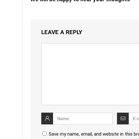
LEAVE A REPLY
Save my name, email, and website in this b