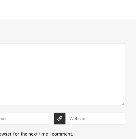
rowser for the next time I comment.