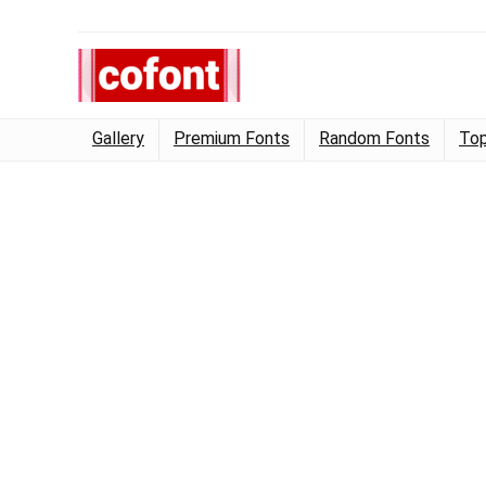
Gallery
Premium Fonts
Random Fonts
Top