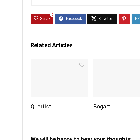
0
Save
Related Articles
Quartist
Bogart
We will be happy to hear your thoughts