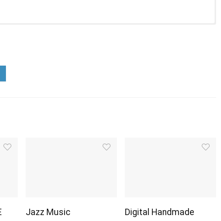
E
Jazz Music
Digital Handmade