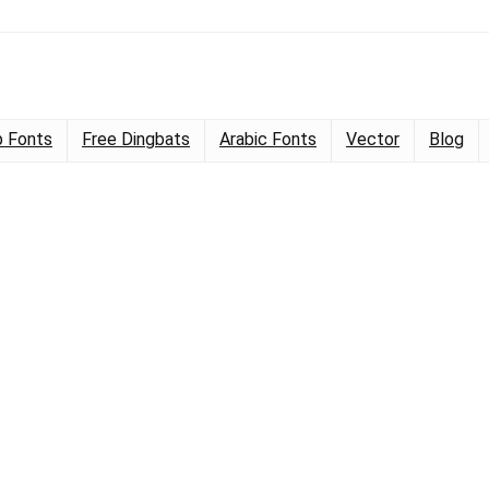
 Fonts
Free Dingbats
Arabic Fonts
Vector
Blog