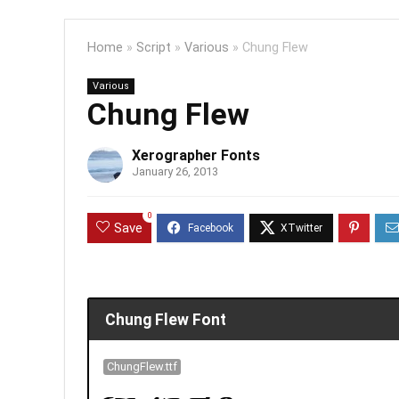
Home
»
Script
»
Various
»
Chung Flew
Various
Chung Flew
Xerographer Fonts
January 26, 2013
0
Save
Chung Flew Font
ChungFlew.ttf