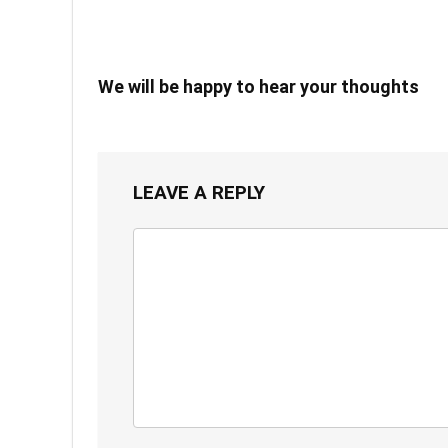
We will be happy to hear your thoughts
LEAVE A REPLY