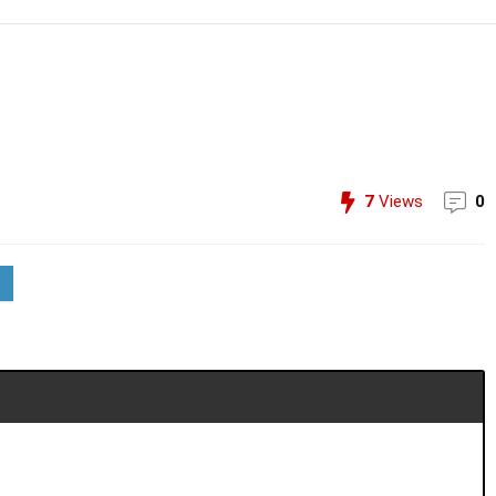
7
Views
0