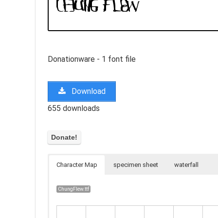
Donationware - 1 font file
Download
655 downloads
Character Map
specimen sheet
waterfall
ChungFlew.ttf