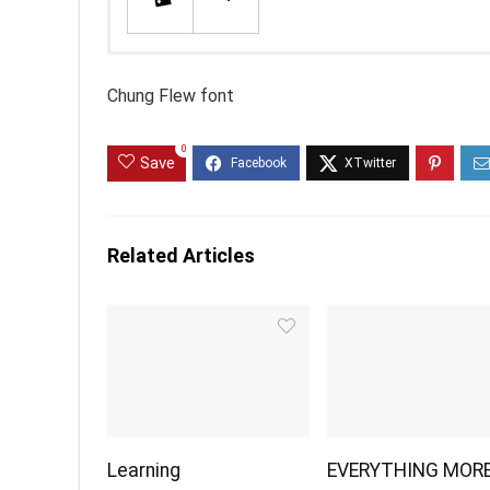
Chung Flew font
0
Save
Related Articles
Learning
EVERYTHING MOR