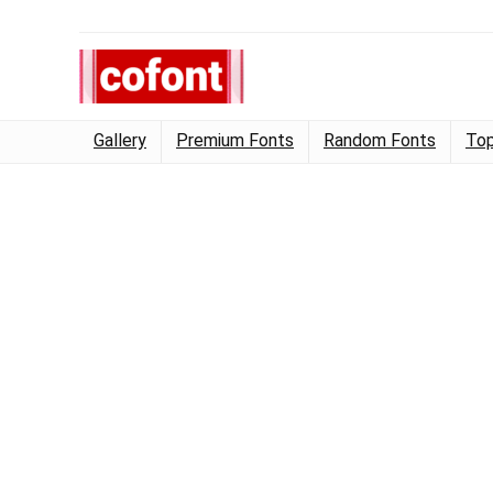
Gallery
Premium Fonts
Random Fonts
Top