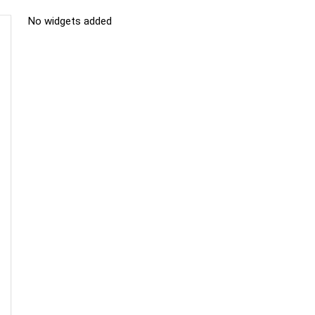
No widgets added