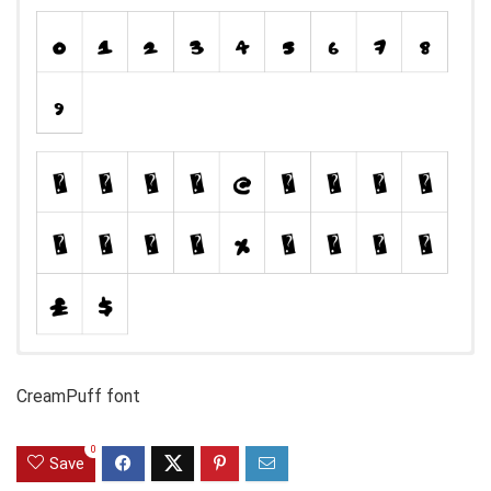
CreamPuff font
0
Save