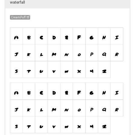
waterfall
CreamPuff.ttf