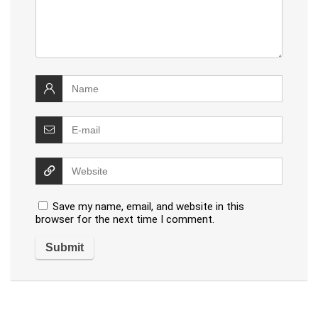
Save my name, email, and website in this
browser for the next time I comment.