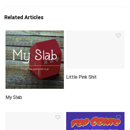
Related Articles
Little Pink Shit
My Slab