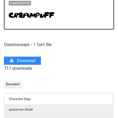
CreamPuff.ttf
Donationware - 1 font file
Download
717 downloads
Character Map
specimen sheet