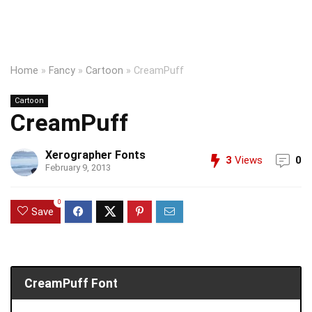
Home
»
Fancy
»
Cartoon
»
CreamPuff
Cartoon
CreamPuff
Xerographer Fonts
3
Views
0
February 9, 2013
0
Save
CreamPuff Font