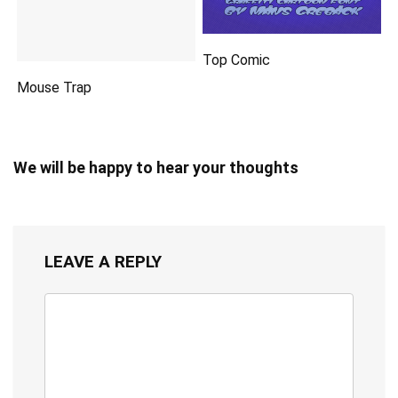
Top Comic
Mouse Trap
We will be happy to hear your thoughts
LEAVE A REPLY