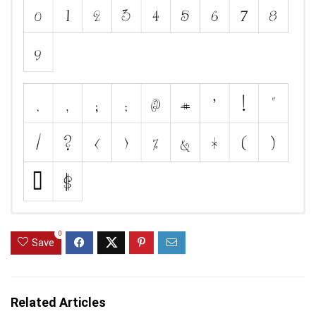
0
Save
Related Articles