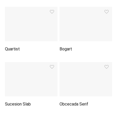
Quartist
Bogart
Sucesion Slab
Obcecada Serif