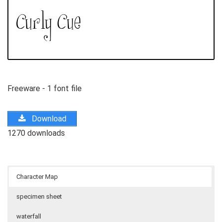
Freeware - 1 font file
Download
1270 downloads
Character Map
specimen sheet
waterfall