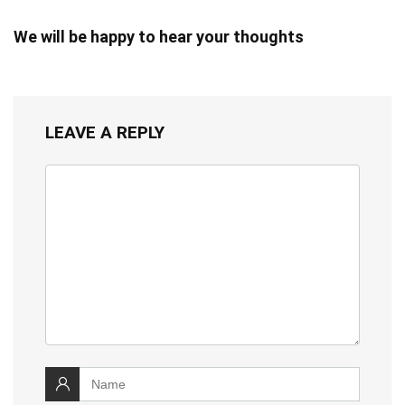
We will be happy to hear your thoughts
LEAVE A REPLY