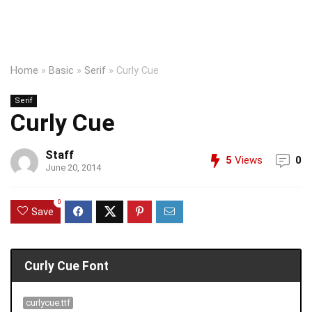
Home
»
Basic
»
Serif
»
Curly Cue
Serif
Curly Cue
Staff
5
Views
0
June 20, 2014
0
Save
Curly Cue Font
curlycue.ttf