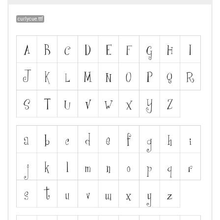
curlycue.ttf