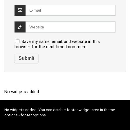
Save my name, email, and website in this
browser for the next time I comment.
No widgets added
No widgets added. You can disable footer widget area in theme
options - footer options