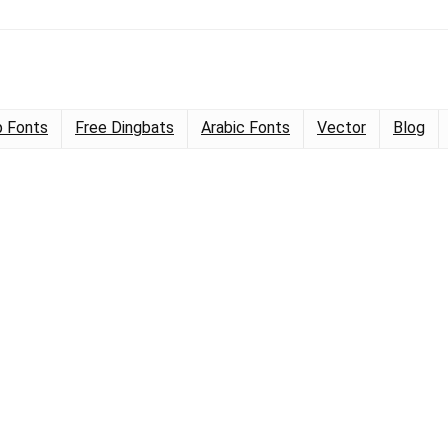
 Fonts
Free Dingbats
Arabic Fonts
Vector
Blog