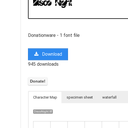
Donationware - 1 font file
Download
945 downloads
Character Map
specimen sheet
waterfall
DiscoNight.ttf