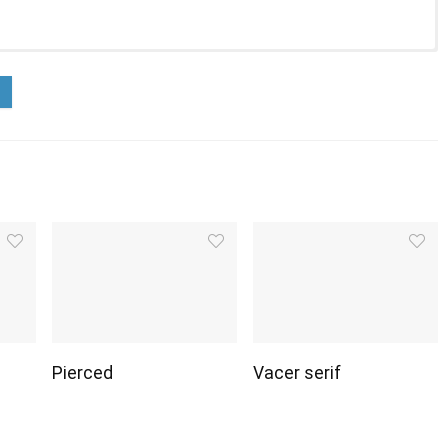
Pierced
Vacer serif