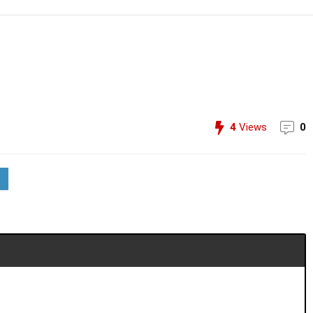
4
Views
0