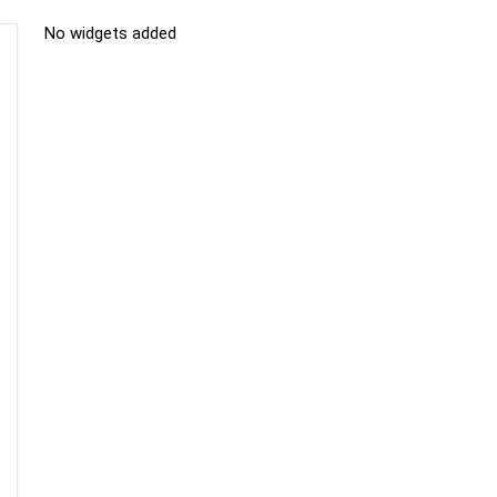
No widgets added