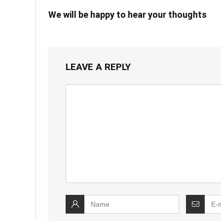
We will be happy to hear your thoughts
LEAVE A REPLY