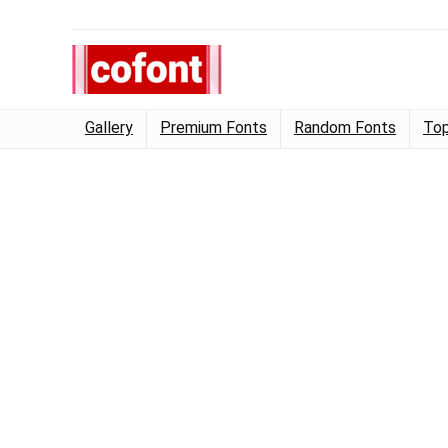
Gallery
Premium Fonts
Random Fonts
Top