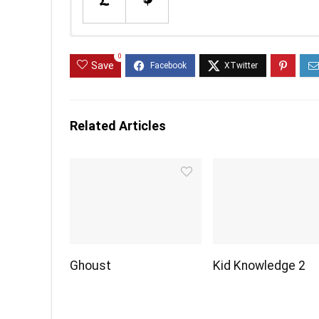
0
Save
Related Articles
Ghoust
Kid Knowledge 2