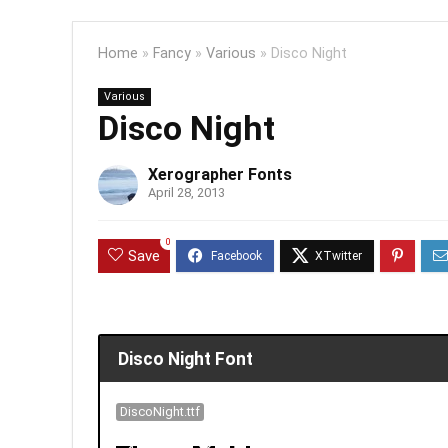
Home
»
Fancy
»
Various
»
Disco Night
Various
Disco Night
Xerographer Fonts
April 28, 2013
0
Save
Disco Night Font
DiscoNight.ttf