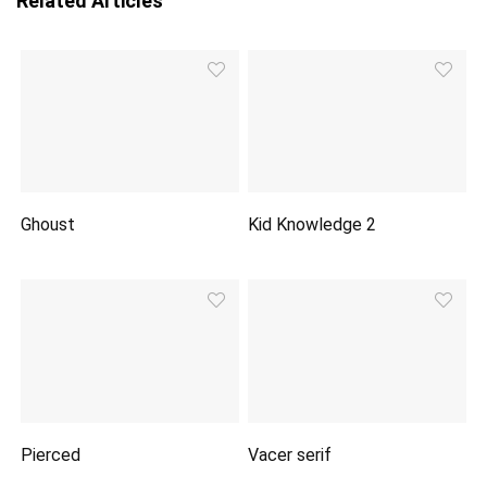
Related Articles
Ghoust
Kid Knowledge 2
Pierced
Vacer serif