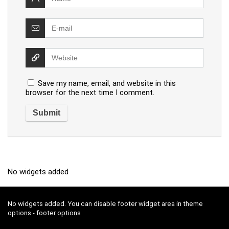
Save my name, email, and website in this
browser for the next time I comment.
No widgets added
No widgets added. You can disable footer widget area in theme
options - footer options