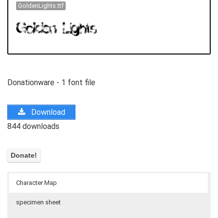
GoldenLights.ttf
Donationware - 1 font file
Download
844 downloads
Character Map
specimen sheet