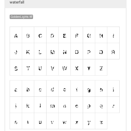
waterfall
GoldenLights.ttf