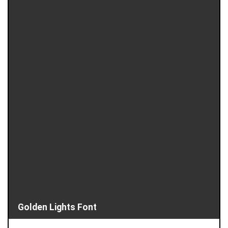
Golden Lights Font