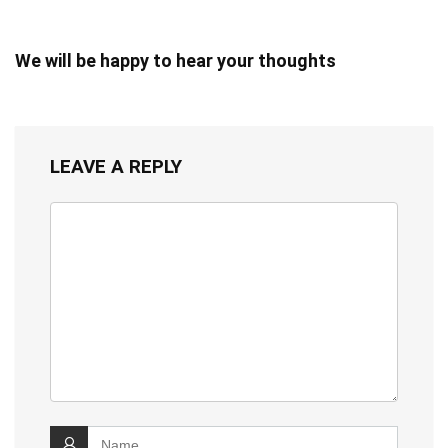
We will be happy to hear your thoughts
LEAVE A REPLY