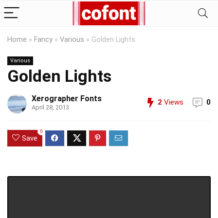
Home
»
Fancy
»
Various
»
Golden Lights
Various
Golden Lights
Xerographer Fonts
2
Views
0
April 28, 2013
0
Save