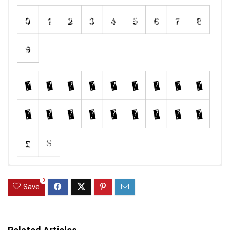
0
Save