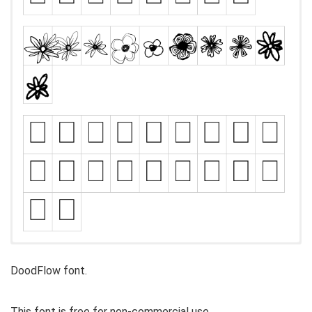
DoodFlow font.
This font is free for non-commercial use.