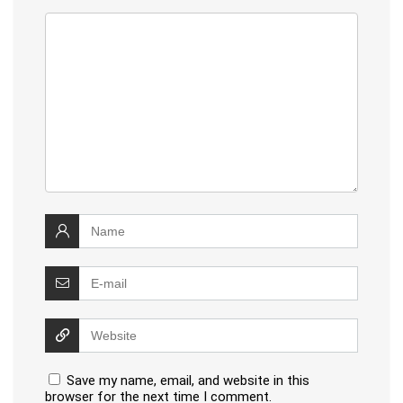
Save my name, email, and website in this
browser for the next time I comment.