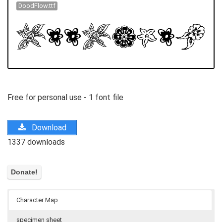
DoodFlow.ttf
Free for personal use - 1 font file
Download
1337 downloads
Character Map
specimen sheet