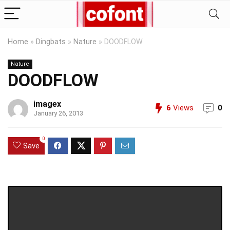
Home
»
Dingbats
»
Nature
»
DOODFLOW
Nature
DOODFLOW
imagex
6
Views
0
January 26, 2013
0
Save