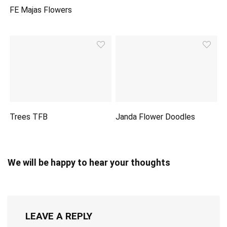
FE Majas Flowers
Trees TFB
Janda Flower Doodles
We will be happy to hear your thoughts
LEAVE A REPLY