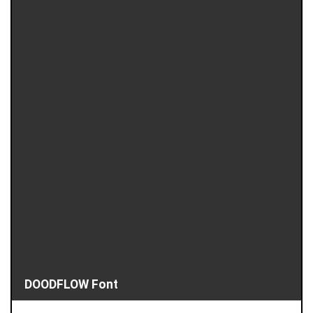
DOODFLOW Font