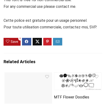
For any commercial use please contact me.
Cette police est gratuite pour un usage personnel.
Pour toute utilisation commerciale, contactez-moi, SVP.
0
Save
Related Articles
MTF Flower Doodles