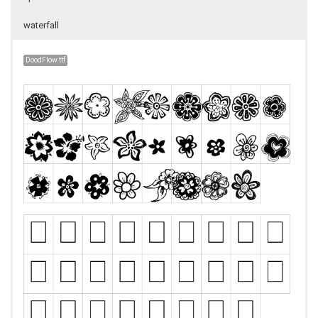
waterfall
DoodFlow.ttf