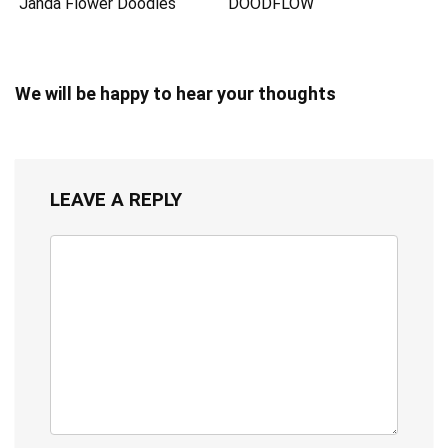
Janda Flower Doodles
DOODFLOW
We will be happy to hear your thoughts
LEAVE A REPLY