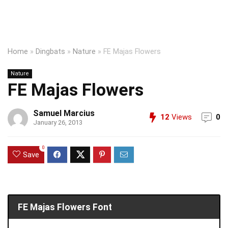
Home
»
Dingbats
»
Nature
»
FE Majas Flowers
Nature
FE Majas Flowers
Samuel Marcius
12
Views
0
January 26, 2013
0
Save
FE Majas Flowers Font