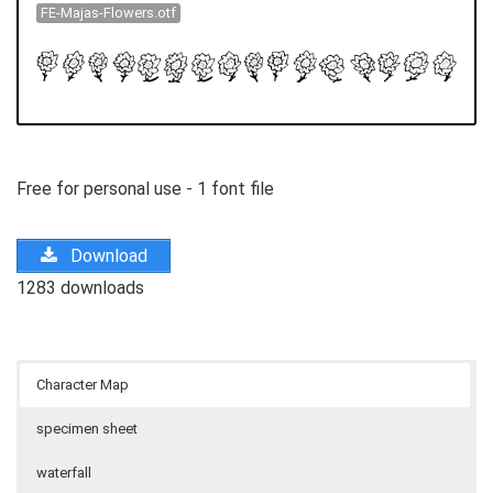
FE-Majas-Flowers.otf
Free for personal use - 1 font file
Download
1283 downloads
Character Map
specimen sheet
waterfall