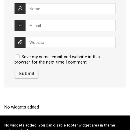
Save my name, email, and website in this
browser for the next time I comment.
No widgets added
No widgets added. You can disable footer widget area in theme