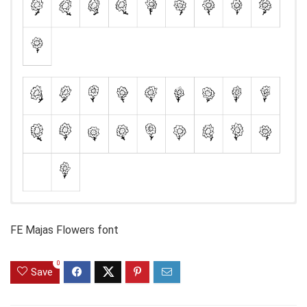
FE Majas Flowers font
0
Save