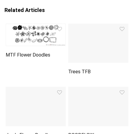
Related Articles
MTF Flower Doodles
Trees TFB