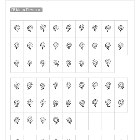
FE-Majas-Flowers.otf