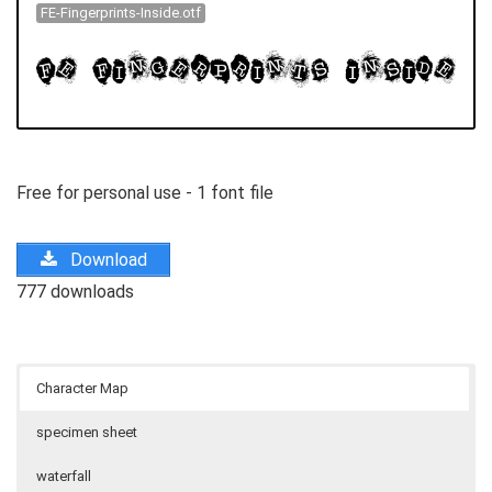
FE-Fingerprints-Inside.otf
Free for personal use - 1 font file
Download
777 downloads
Character Map
specimen sheet
waterfall