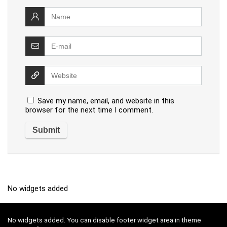
Save my name, email, and website in this
browser for the next time I comment.
No widgets added
No widgets added. You can disable footer widget area in theme