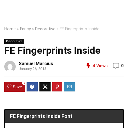
Home
»
Fancy
»
Decorative
»
FE Fingerprints Inside
Decorative
FE Fingerprints Inside
Samuel Marcius
4
Views
0
January 26, 2013
0
Save
FE Fingerprints Inside Font