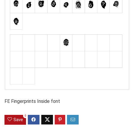
FE Fingerprints Inside font
0
Save