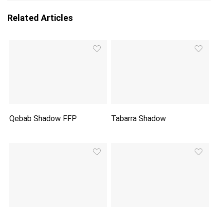
Related Articles
Qebab Shadow FFP
Tabarra Shadow