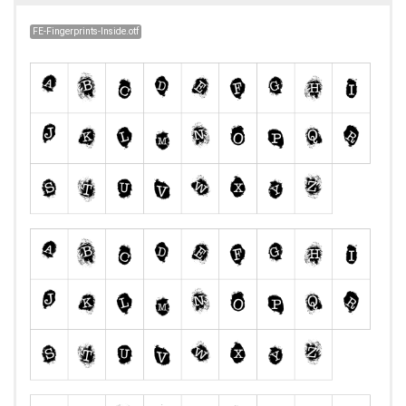
FE-Fingerprints-Inside.otf