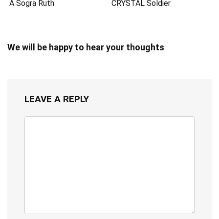
A Sogra Ruth
CRYSTAL Soldier
We will be happy to hear your thoughts
LEAVE A REPLY