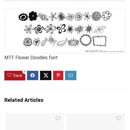
MTF Flower Doodles font
0
Save
Related Articles