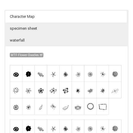
Character Map
specimen sheet
waterfall
MTF-Flower-Doodles.ttf