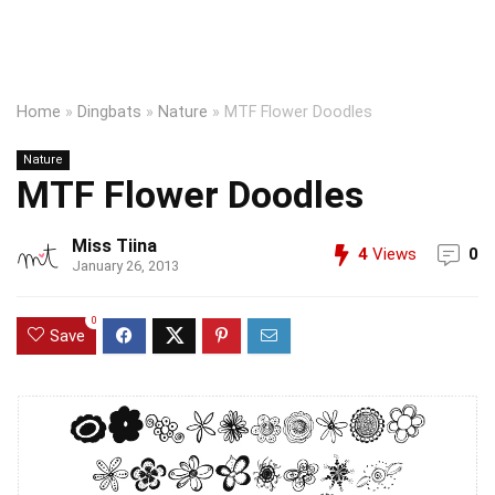
Home
»
Dingbats
»
Nature
»
MTF Flower Doodles
Nature
MTF Flower Doodles
Miss Tiina
4
Views
0
January 26, 2013
0
Save