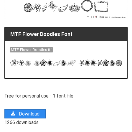
MTF Flower Doodles Font
MTF-Flower-Doodles.ttf
Free for personal use - 1 font file
Download
1266 downloads