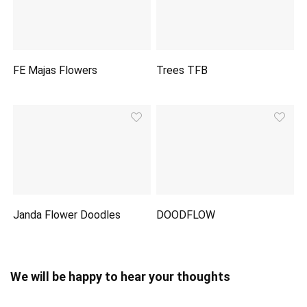
FE Majas Flowers
Trees TFB
Janda Flower Doodles
DOODFLOW
We will be happy to hear your thoughts