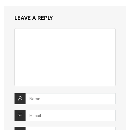
LEAVE A REPLY