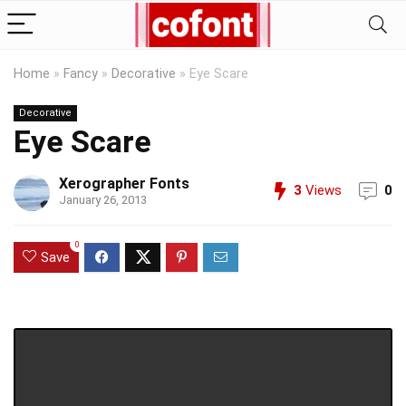
Home
»
Fancy
»
Decorative
»
Eye Scare
Decorative
Eye Scare
Xerographer Fonts
3
Views
0
January 26, 2013
0
Save