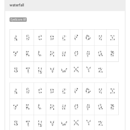
waterfall
EyeScare.ttf