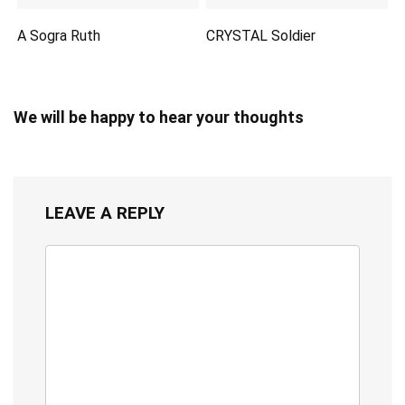
A Sogra Ruth
CRYSTAL Soldier
We will be happy to hear your thoughts
LEAVE A REPLY