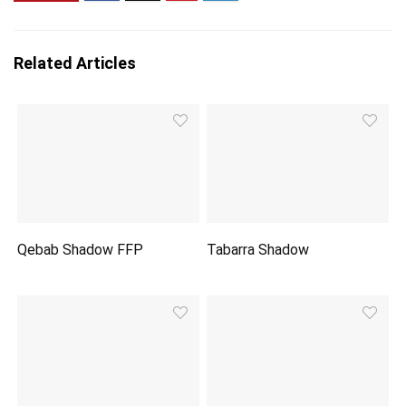
Related Articles
Qebab Shadow FFP
Tabarra Shadow