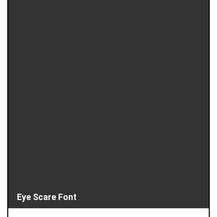
Eye Scare Font