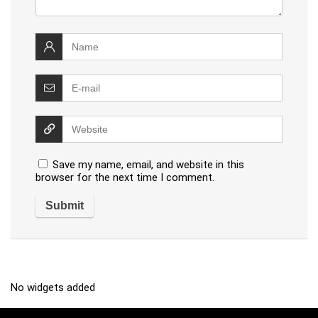
Save my name, email, and website in this
browser for the next time I comment.
No widgets added