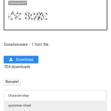
EyeScare.ttf
Donationware - 1 font file
Download
704 downloads
Character Map
specimen sheet