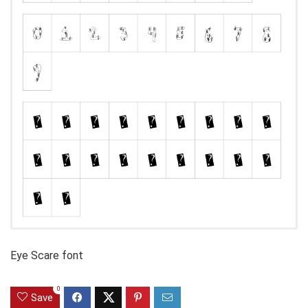
Eye Scare font
0
Save