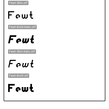
Fewt-Slim.otf
Fewt-Bold-Italic.otf
Fewt-Slim-Italic.otf
Fewt-Bold.otf