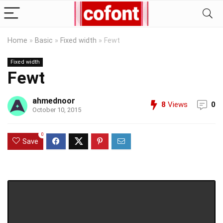
Home
»
Basic
»
Fixed width
»
Fewt
Fixed width
Fewt
ahmednoor
8
Views
0
October 10, 2015
0
Save