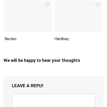
Nucleo
Hardbaq
We will be happy to hear your thoughts
LEAVE A REPLY