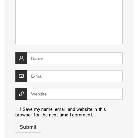
Save my name, email, and website in this
browser for the next time I comment.