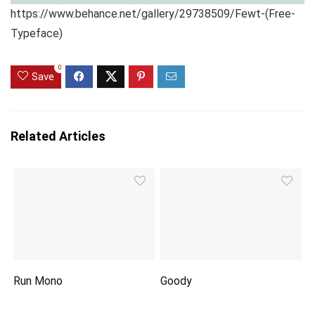
https://www.behance.net/gallery/29738509/Fewt-(Free-
Typeface)
0
Save
Related Articles
Run Mono
Goody