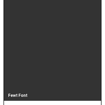
Fewt Font