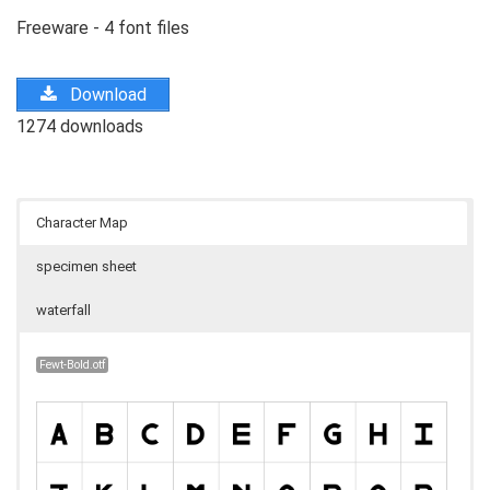
Freeware - 4 font files
Download
1274 downloads
Character Map
specimen sheet
waterfall
Fewt-Bold.otf