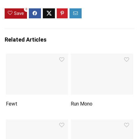
0
Save
Related Articles
Fewt
Run Mono