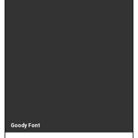
Goody Font