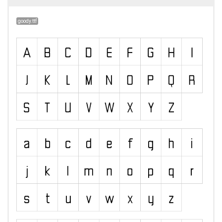
goody.ttf