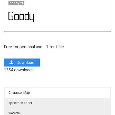
goody.ttf
Free for personal use - 1 font file
Download
1254 downloads
Character Map
specimen sheet
waterfall