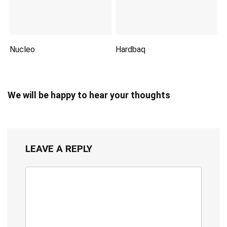
Nucleo
Hardbaq
We will be happy to hear your thoughts
LEAVE A REPLY