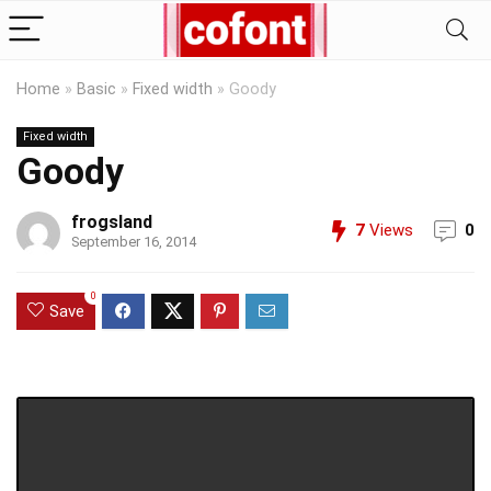
Home
»
Basic
»
Fixed width
»
Goody
Fixed width
Goody
frogsland
7
Views
0
September 16, 2014
0
Save