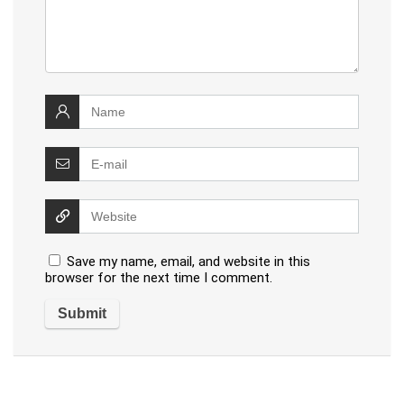
Save my name, email, and website in this
browser for the next time I comment.