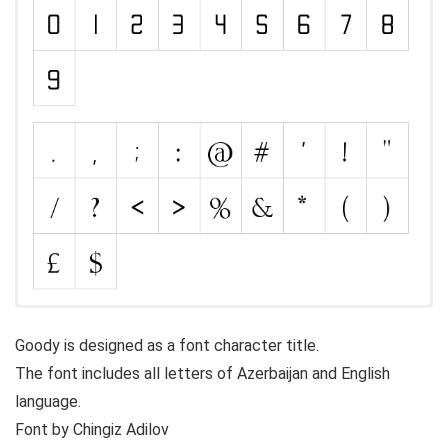
Goody is designed as a font character title.
The font includes all letters of Azerbaijan and English
language.
Font by Chingiz Adilov