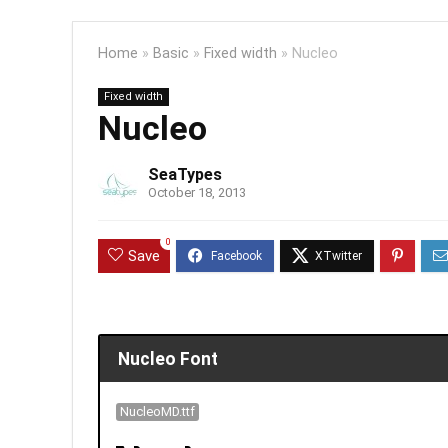
Home
»
Basic
»
Fixed width
»
Nucleo
Fixed width
Nucleo
SeaTypes
October 18, 2013
0
Save
Nucleo Font
NucleoMD.ttf