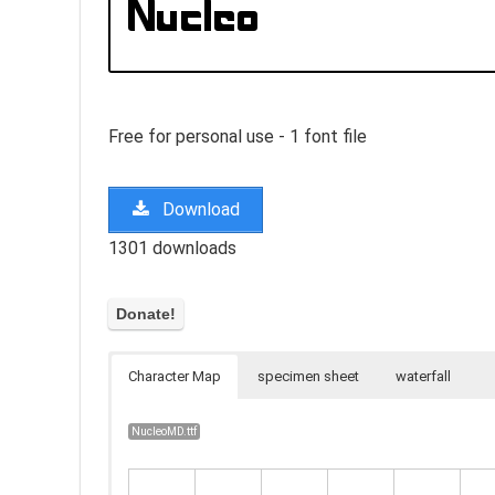
Free for personal use - 1 font file
Download
1301 downloads
Character Map
specimen sheet
waterfall
NucleoMD.ttf