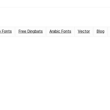
 Fonts
Free Dingbats
Arabic Fonts
Vector
Blog