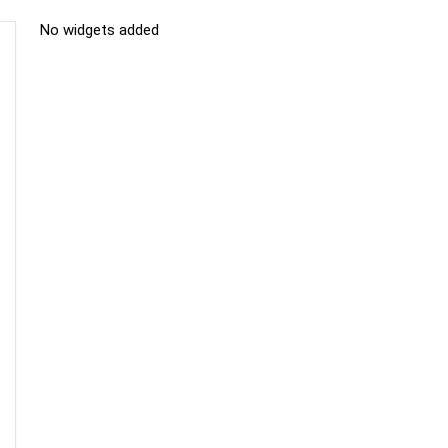
No widgets added