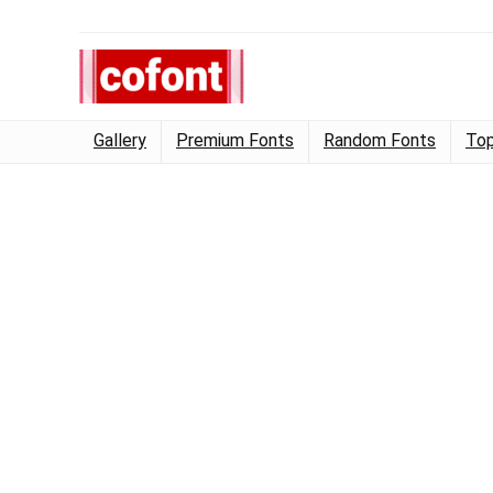
Gallery
Premium Fonts
Random Fonts
Top