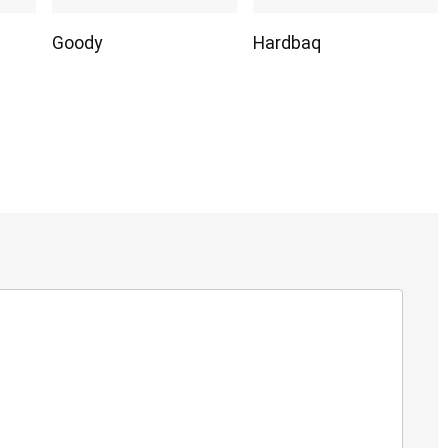
Goody
Hardbaq