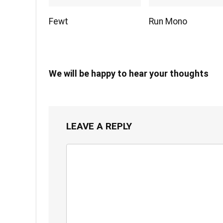
Fewt
Run Mono
We will be happy to hear your thoughts
LEAVE A REPLY