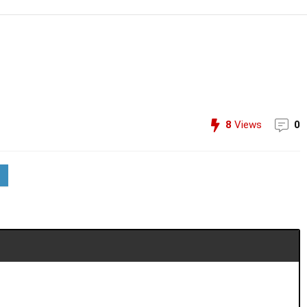
8
Views
0