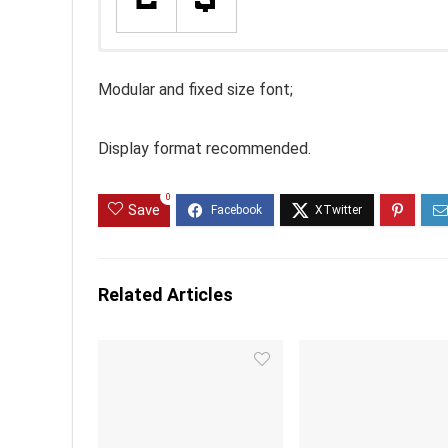
Modular and fixed size font;
Display format recommended.
0
Save
Related Articles