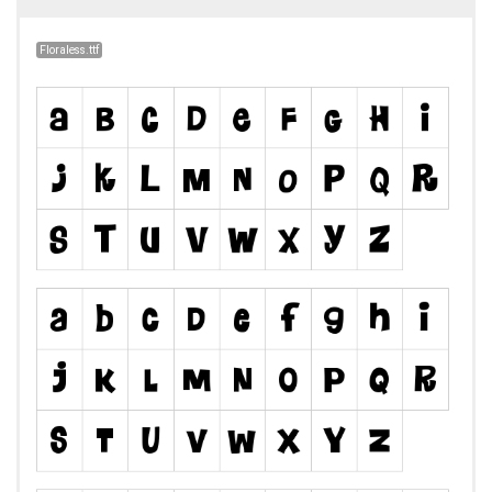
Floraless.ttf