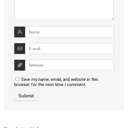
Save my name, email, and website in this
browser for the next time I comment.