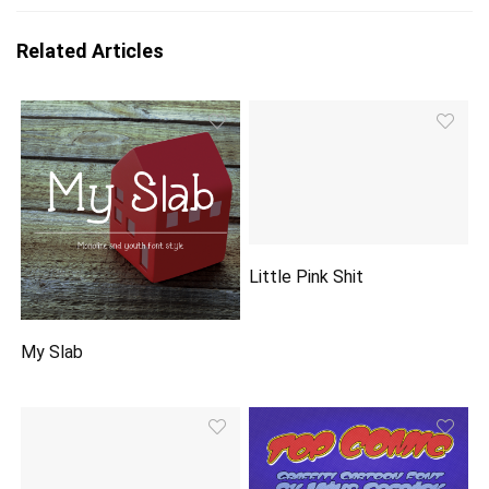
Related Articles
Little Pink Shit
My Slab