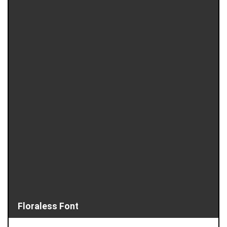
Floraless Font