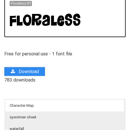
Floraless.ttf
Free for personal use - 1 font file
Download
783 downloads
Character Map
specimen sheet
waterfall