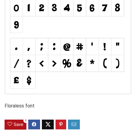
Floraless font
0
Save