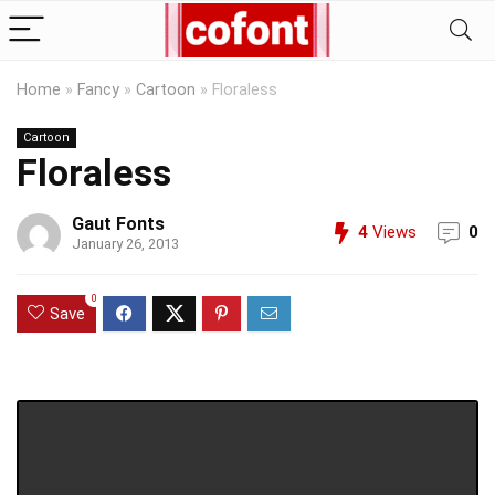
Home
»
Fancy
»
Cartoon
»
Floraless
Cartoon
Floraless
Gaut Fonts
4
Views
0
January 26, 2013
0
Save