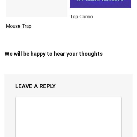
Top Comic
Mouse Trap
We will be happy to hear your thoughts
LEAVE A REPLY