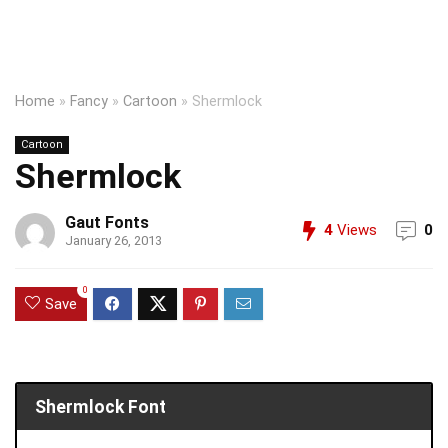
Home
»
Fancy
»
Cartoon
»
Shermlock
Cartoon
Shermlock
Gaut Fonts
4
Views
0
January 26, 2013
0
Save
Shermlock Font