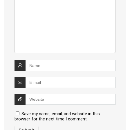
Save my name, email, and website in this
browser for the next time I comment.