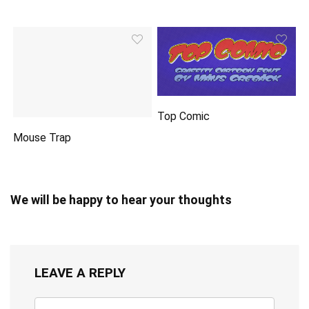
Top Comic
Mouse Trap
We will be happy to hear your thoughts
LEAVE A REPLY