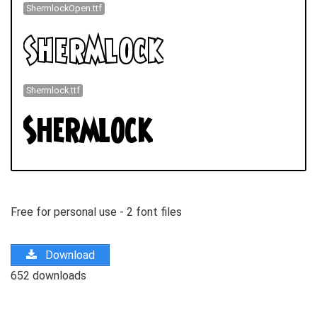
ShermlockOpen.ttf
Shermlock.ttf
Free for personal use - 2 font files
Download
652 downloads