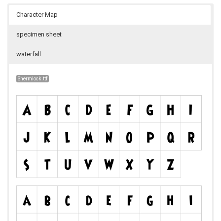
Character Map
specimen sheet
waterfall
Shermlock.ttf