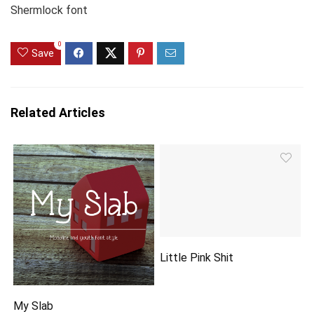
Shermlock font
0
Save
Related Articles
Little Pink Shit
My Slab