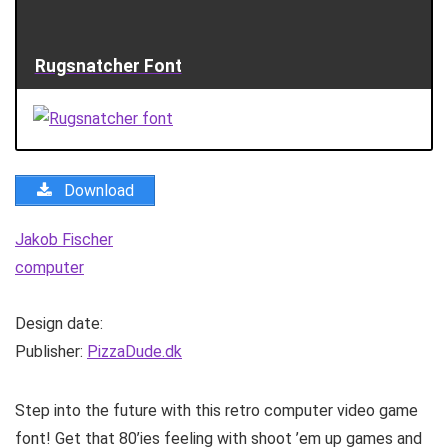
Rugsnatcher Font
Download
Jakob Fischer
computer
Design date:
Publisher:
PizzaDude.dk
Step into the future with this retro computer video game
font! Get that 80’ies feeling with shoot ’em up games and