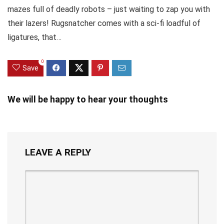
mazes full of deadly robots – just waiting to zap you with
their lazers! Rugsnatcher comes with a sci-fi loadful of
ligatures, that…
0
Save
We will be happy to hear your thoughts
LEAVE A REPLY