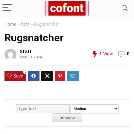
Home
»
font
»
Rugsnatcher
Rugsnatcher
Staff
1
View
0
May 19, 2024
0
Save