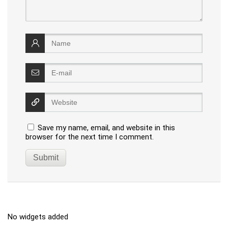
Save my name, email, and website in this
browser for the next time I comment.
No widgets added