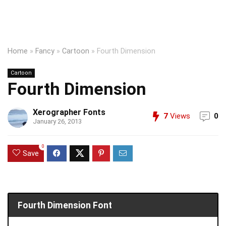
Home
»
Fancy
»
Cartoon
»
Fourth Dimension
Cartoon
Fourth Dimension
Xerographer Fonts
7
Views
0
January 26, 2013
0
Save
Fourth Dimension Font