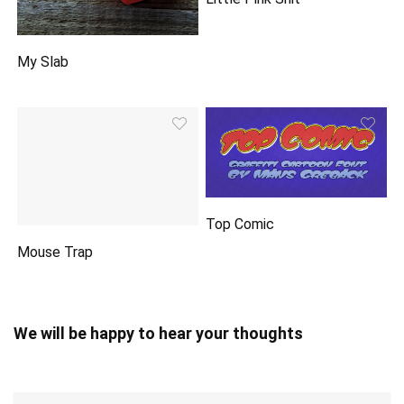
My Slab
Top Comic
Mouse Trap
We will be happy to hear your thoughts