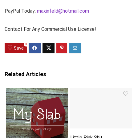
PayPal Today:
maxinfeld@hotmail.com
Contact For Any Commercial Use License!
0
Save
Related Articles
Little Pink Shit