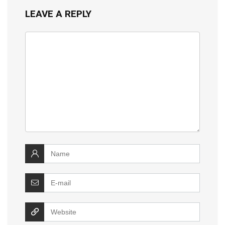
LEAVE A REPLY