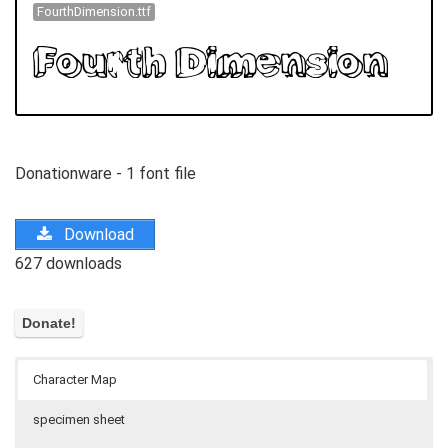
FourthDimension.ttf
Donationware - 1 font file
Download
627 downloads
Character Map
specimen sheet