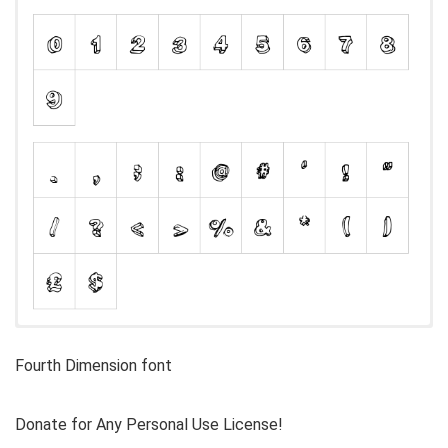
Fourth Dimension font
Donate for Any Personal Use License!