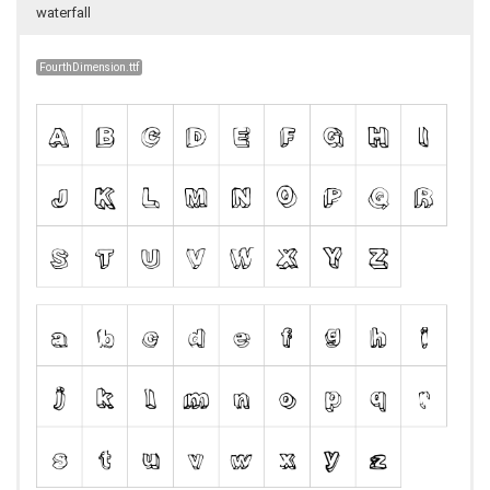
waterfall
FourthDimension.ttf