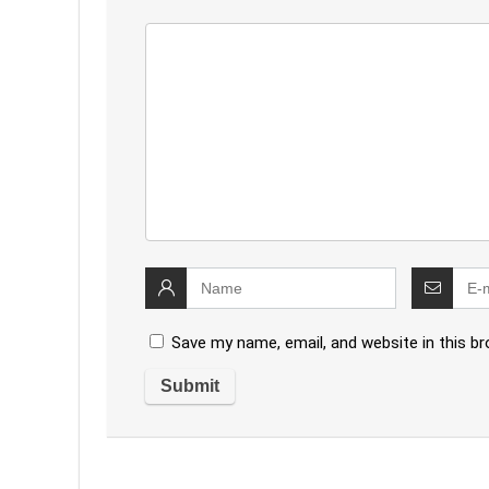
Save my name, email, and website in this b