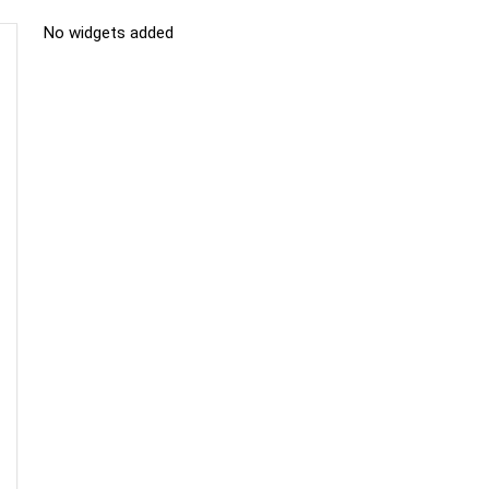
No widgets added