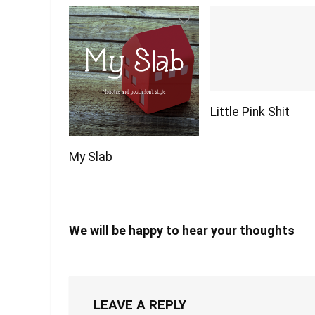
Little Pink Shit
My Slab
We will be happy to hear your thoughts
LEAVE A REPLY