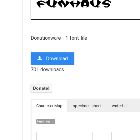
Donationware - 1 font file
Download
701 downloads
Character Map
specimen sheet
waterfall
FunHaus.ttf