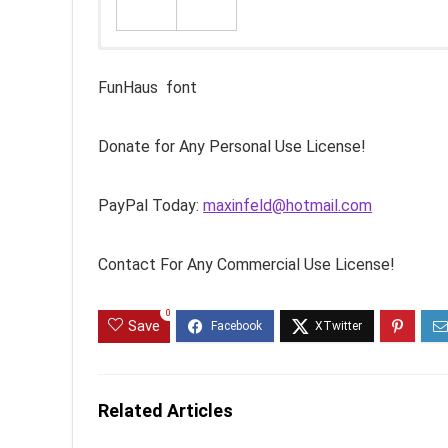
FunHaus font
Donate for Any Personal Use License!
PayPal Today:
maxinfeld@hotmail.com
Contact For Any Commercial Use License!
0
Save
Related Articles