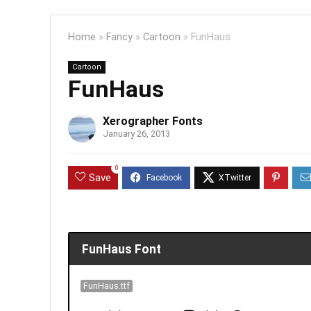
Home
»
Fancy
»
Cartoon
»
FunHaus
Cartoon
FunHaus
Xerographer Fonts
January 26, 2013
0
Save
FunHaus Font
FunHaus.ttf