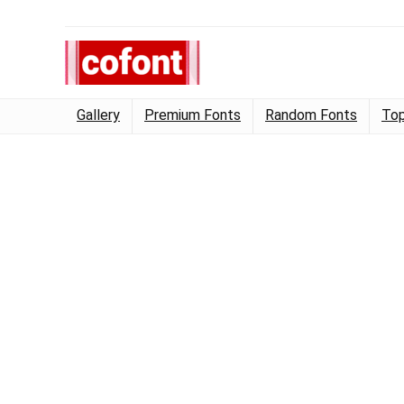
Gallery
Premium Fonts
Random Fonts
Top