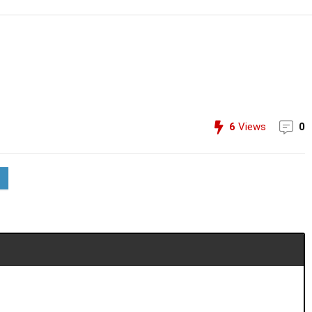
6
Views
0