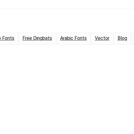
 Fonts
Free Dingbats
Arabic Fonts
Vector
Blog