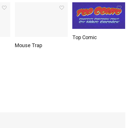
Top Comic
Mouse Trap