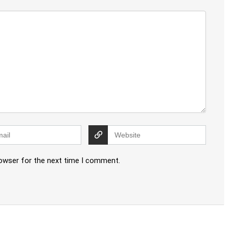
rowser for the next time I comment.