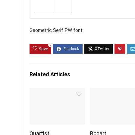
Geometric Serif PW font
0
Save
Related Articles
Quartist
Bogart