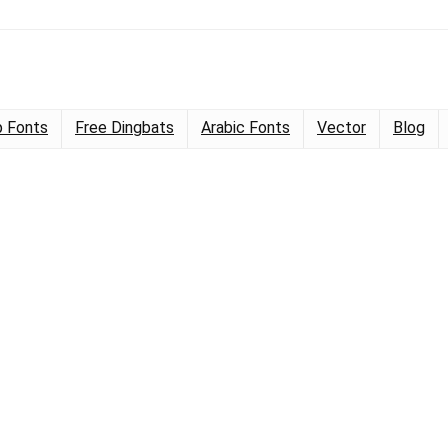
 Fonts
Free Dingbats
Arabic Fonts
Vector
Blog