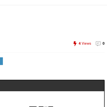
4
Views
0