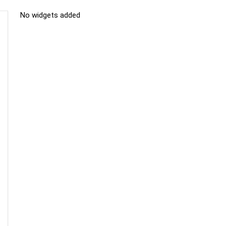
No widgets added