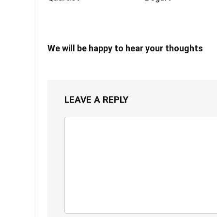
We will be happy to hear your thoughts
LEAVE A REPLY