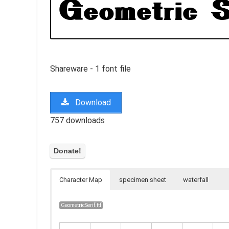
Shareware - 1 font file
Download
757 downloads
Character Map
specimen sheet
waterfall
GeometricSerif.ttf