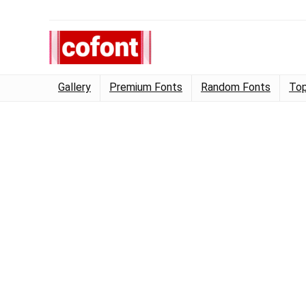
Gallery
Premium Fonts
Random Fonts
Top