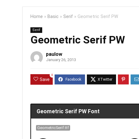
Home
»
Basic
»
Serif
»
Geometric Serif PW
Serif
Geometric Serif PW
paulow
January 26, 2013
0
Save
Geometric Serif PW Font
GeometricSerif.ttf