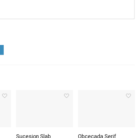
Sucesion Slab
Obcecada Serif