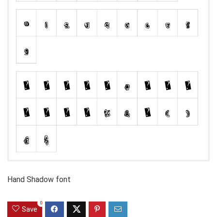
Hand Shadow font
0
Save