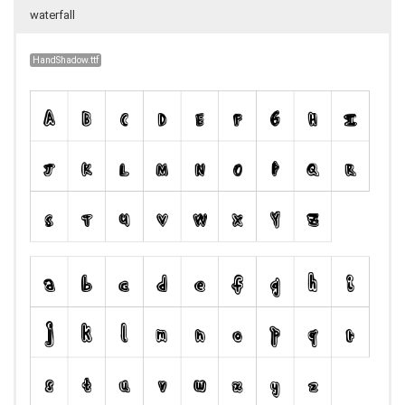
waterfall
HandShadow.ttf