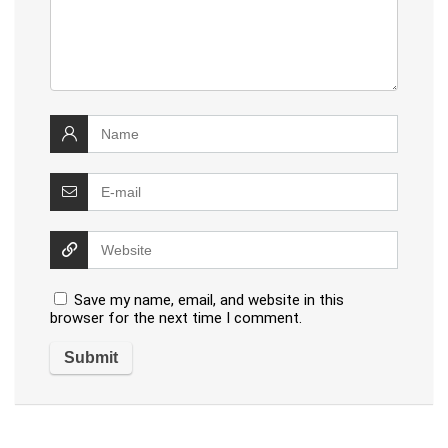
Save my name, email, and website in this
browser for the next time I comment.