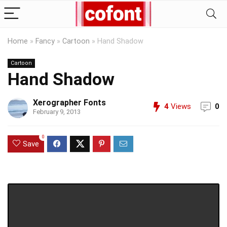
Home
»
Fancy
»
Cartoon
»
Hand Shadow
Cartoon
Hand Shadow
Xerographer Fonts
4
Views
0
February 9, 2013
0
Save