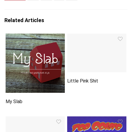
Related Articles
Little Pink Shit
My Slab