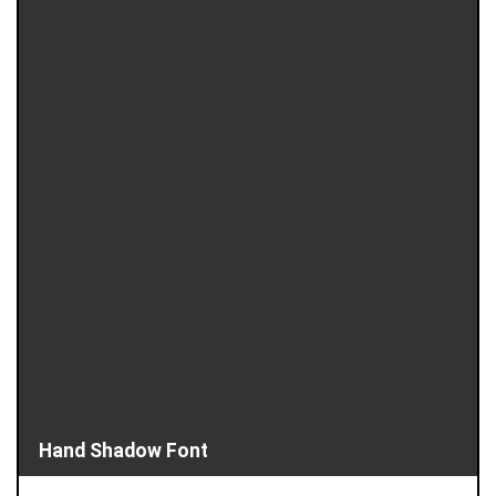
Hand Shadow Font