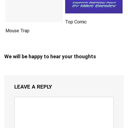
Top Comic
Mouse Trap
We will be happy to hear your thoughts
LEAVE A REPLY