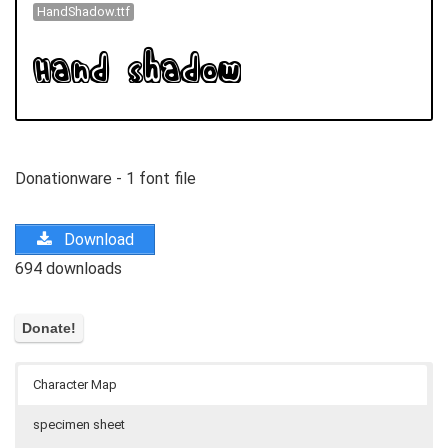
HandShadow.ttf
Donationware - 1 font file
Download
694 downloads
Character Map
specimen sheet