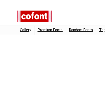
Gallery
Premium Fonts
Random Fonts
Top