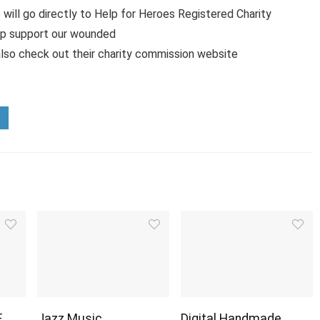
 will go directly to Help for Heroes Registered Charity
lp support our wounded
lso check out their charity commission website
E
Jazz Music
Digital Handmade