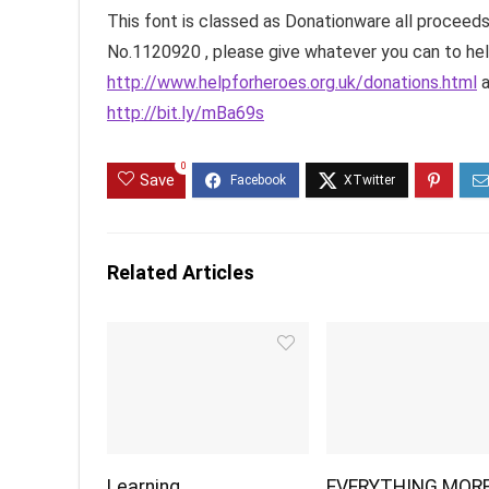
This font is classed as Donationware all proceeds
No.1120920 , please give whatever you can to he
http://www.helpforheroes.org.uk/donations.html
a
http://bit.ly/mBa69s
0
Save
Related Articles
Learning
EVERYTHING MOR