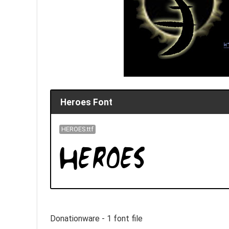
Heroes Font
HEROES.ttf
Donationware - 1 font file