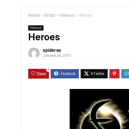
Home
»
Script
»
Various
»
Heroes
Various
Heroes
spideray
January 26, 2013
0
Save