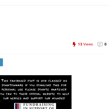
13
Views
0