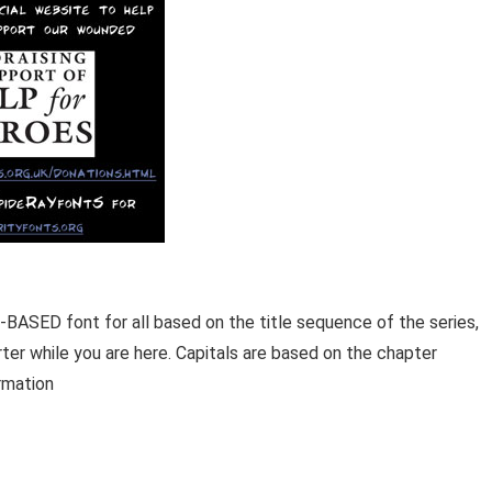
-BASED font for all based on the title sequence of the series,
ter while you are here. Capitals are based on the chapter
rmation