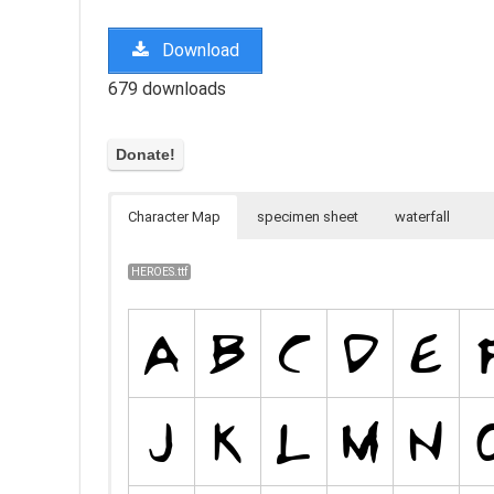
Download
679 downloads
Character Map
specimen sheet
waterfall
HEROES.ttf