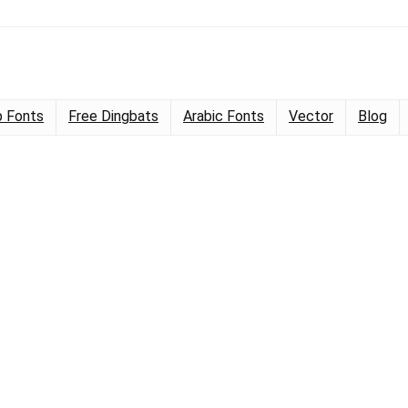
 Fonts
Free Dingbats
Arabic Fonts
Vector
Blog