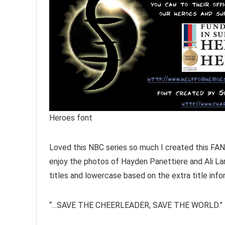
Heroes font
Loved this NBC series so much I created this FAN
enjoy the photos of Hayden Panettiere and Ali Lar
titles and lowercase based on the extra title info
“…SAVE THE CHEERLEADER, SAVE THE WORLD.”