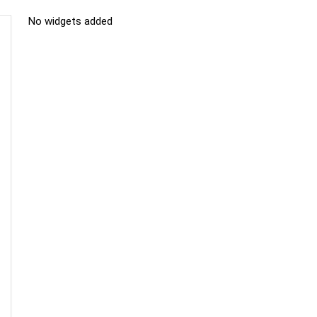
No widgets added