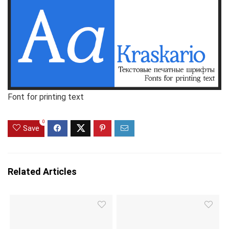
Font for printing text
0
Save
Related Articles