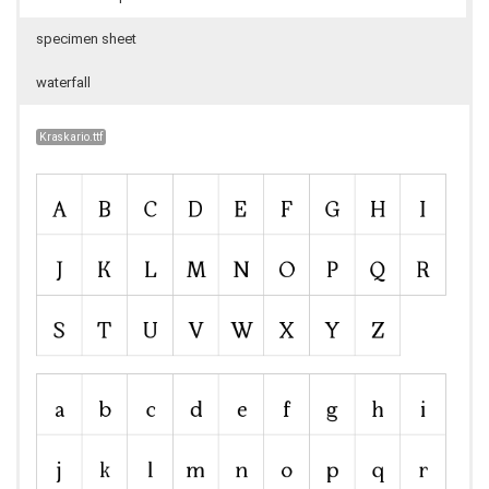
specimen sheet
waterfall
Kraskario.ttf