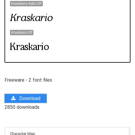
Kraskario-italic.ttf
Kraskario.ttf
Freeware - 2 font files
Download
2850 downloads
Character Map