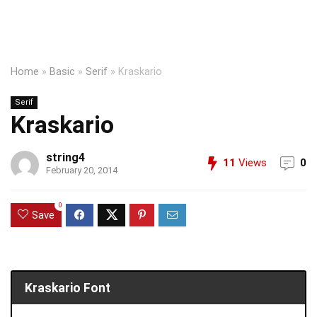
Home
»
Basic
»
Serif
»
Kraskario
Serif
Kraskario
string4
11
Views
0
February 20, 2014
0
Save
Kraskario Font