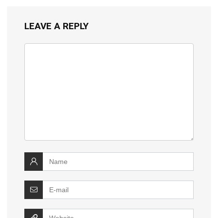
LEAVE A REPLY