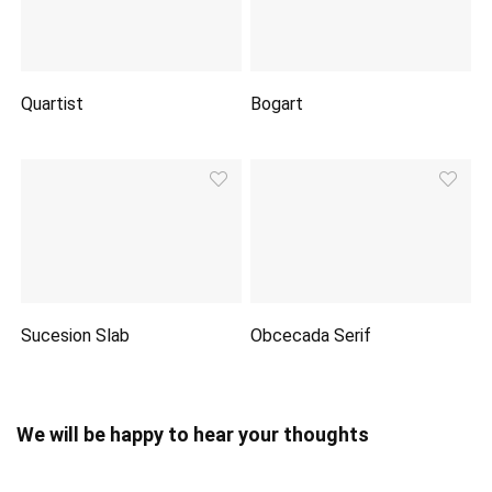
Quartist
Bogart
Sucesion Slab
Obcecada Serif
We will be happy to hear your thoughts