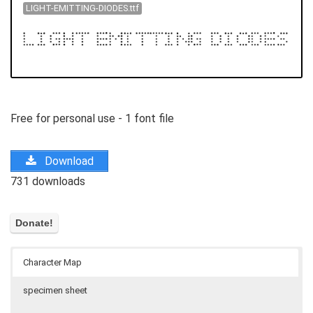
LIGHT-EMITTING-DIODES.ttf
Free for personal use - 1 font file
Download
731 downloads
Character Map
specimen sheet