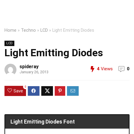
Home
»
Techno
»
LCD
»
Light Emitting Diodes
LCD
Light Emitting Diodes
spideray
4
Views
0
January 26, 2013
0
Save
Light Emitting Diodes Font