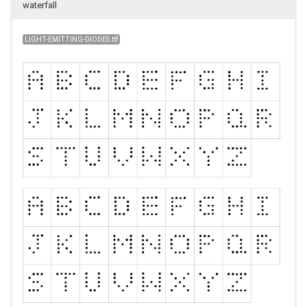
waterfall
LIGHT-EMITTING-DIODES.ttf