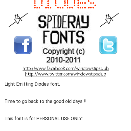
Light Emitting Diodes font.
Time to go back to the good old days !!
This font is for PERSONAL USE ONLY: