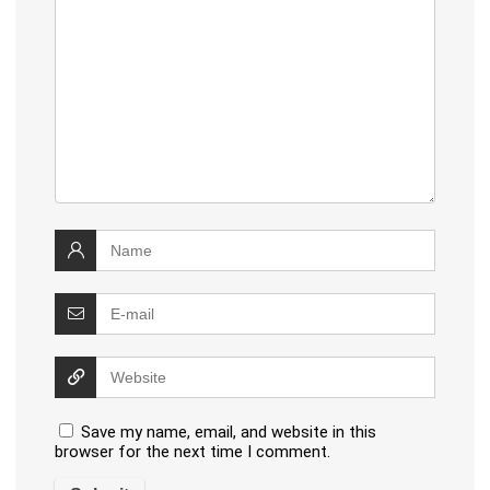
Save my name, email, and website in this
browser for the next time I comment.