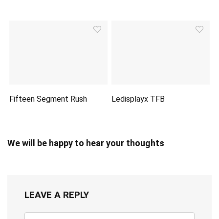
Fifteen Segment Rush
Ledisplayx TFB
We will be happy to hear your thoughts
LEAVE A REPLY