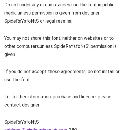
Do not under any circumstances use the font in public
media unless permission is given from designer
SpideRaYsfoNtS or legal reseller.
You may not share this font, neither on websites or to
other computers,unless SpideRaYsfoNtS’ permission is
given.
If you do not accept these agreements, do not install or
use the font.
For further information, purchase and licence, please
contact designer:
SpideRaYsfoNtS