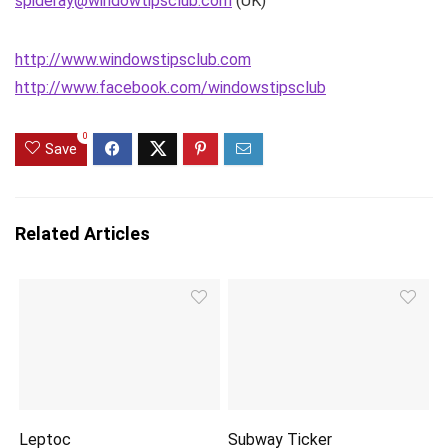
spideray@windowtipsclub.com
(UK)
http://www.windowstipsclub.com
http://www.facebook.com/windowstipsclub
0
Save
Related Articles
Leptoc
Subway Ticker