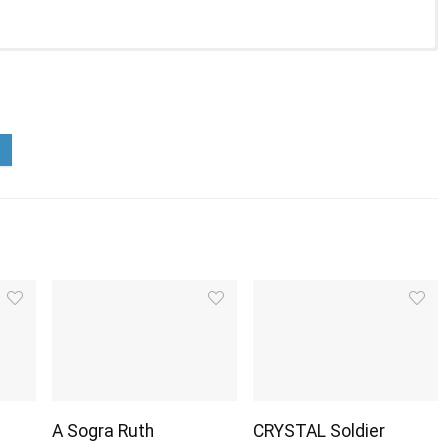
A Sogra Ruth
CRYSTAL Soldier