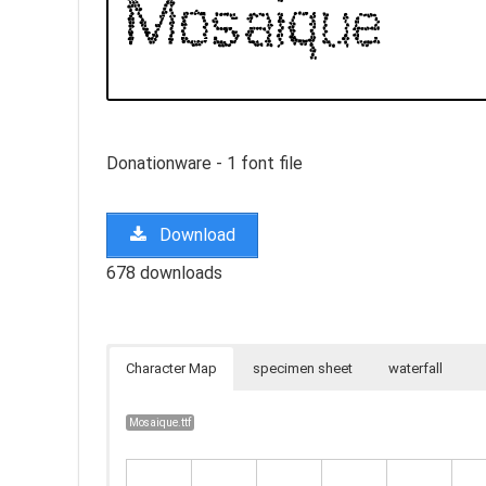
Donationware - 1 font file
Download
678 downloads
Character Map
specimen sheet
waterfall
Mosaique.ttf