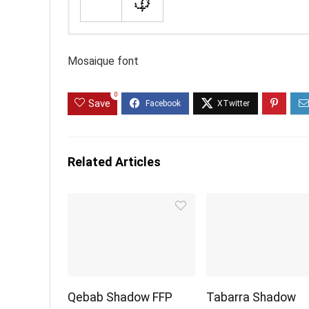
Mosaique font
0
Save
Related Articles
Qebab Shadow FFP
Tabarra Shadow