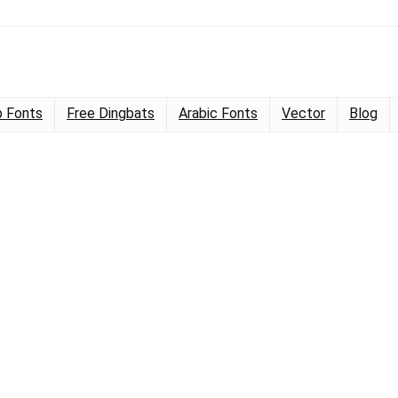
 Fonts
Free Dingbats
Arabic Fonts
Vector
Blog