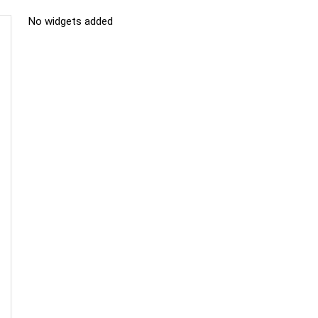
No widgets added