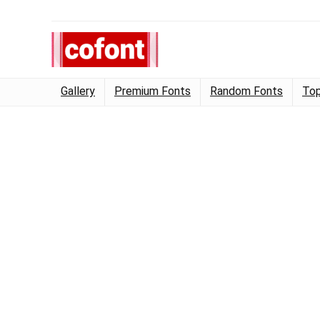
Gallery
Premium Fonts
Random Fonts
Top