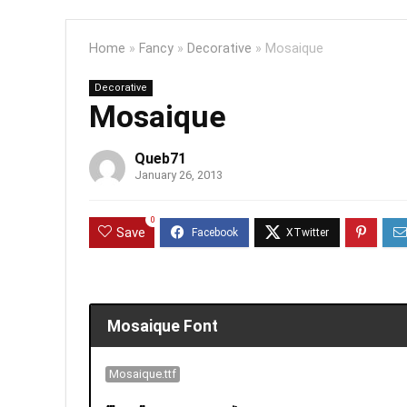
Home
»
Fancy
»
Decorative
»
Mosaique
Decorative
Mosaique
Queb71
January 26, 2013
0
Save
Mosaique Font
Mosaique.ttf