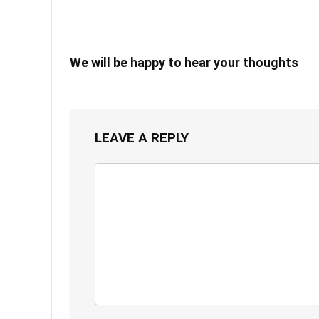
We will be happy to hear your thoughts
LEAVE A REPLY