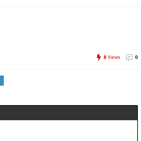
8
Views
0