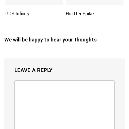
GDS Infinity
Holitter Spike
We will be happy to hear your thoughts
LEAVE A REPLY