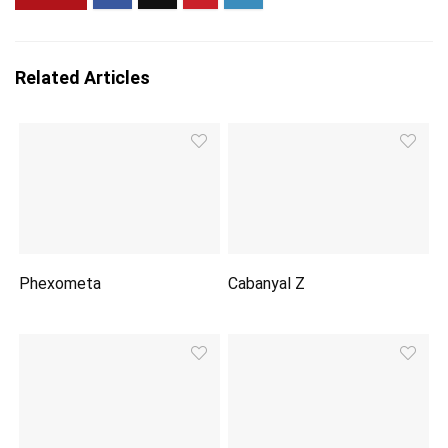
Related Articles
Phexometa
Cabanyal Z