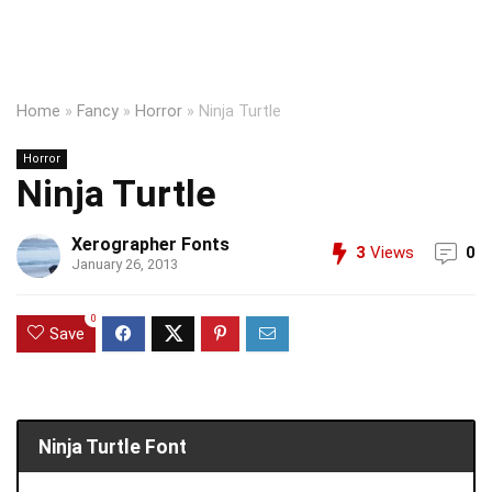
Home
»
Fancy
»
Horror
»
Ninja Turtle
Horror
Ninja Turtle
Xerographer Fonts
3
Views
0
January 26, 2013
0
Save
Ninja Turtle Font