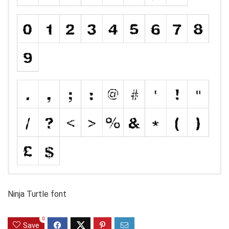
Ninja Turtle font
0
Save