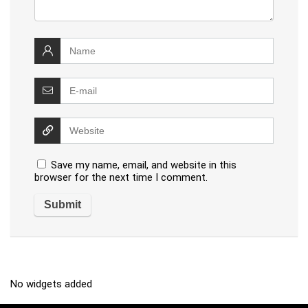
Save my name, email, and website in this
browser for the next time I comment.
No widgets added