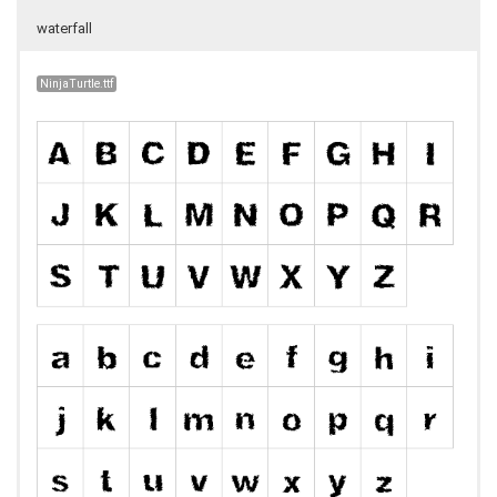
waterfall
NinjaTurtle.ttf