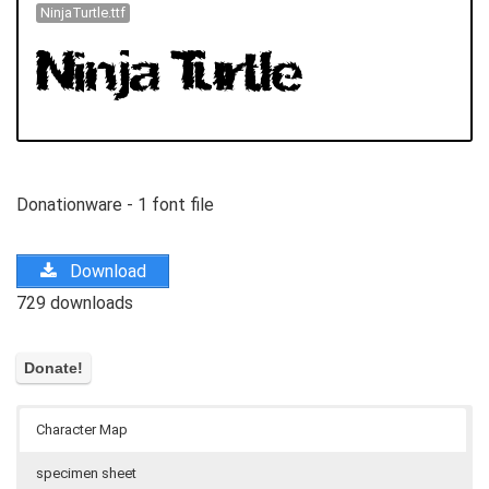
NinjaTurtle.ttf
Donationware - 1 font file
Download
729 downloads
Character Map
specimen sheet