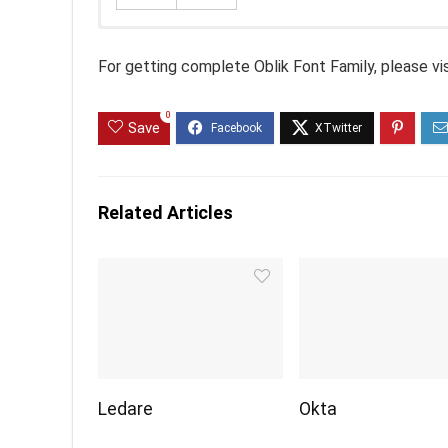
For getting complete Oblik Font Family, please vi
0
Save
Related Articles
Ledare
Okta