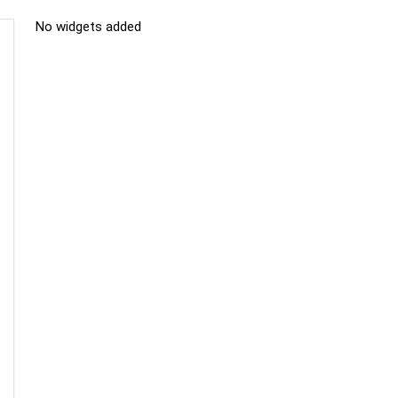
No widgets added