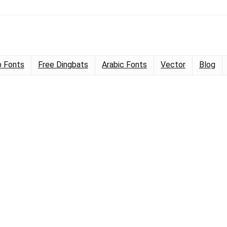
 Fonts
Free Dingbats
Arabic Fonts
Vector
Blog