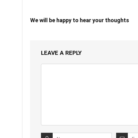
We will be happy to hear your thoughts
LEAVE A REPLY