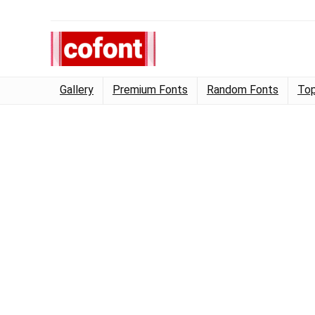
Gallery
Premium Fonts
Random Fonts
Top