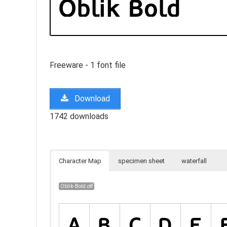
Freeware - 1 font file
Download
1742 downloads
Character Map
specimen sheet
waterfall
Oblik-Bold.otf