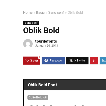
Home
»
Basic
»
Sans serif
»
Oblik Bold
Sans serif
Oblik Bold
tourdefonts
January 26, 2013
0
Save
Oblik Bold Font
Oblik-Bold.otf