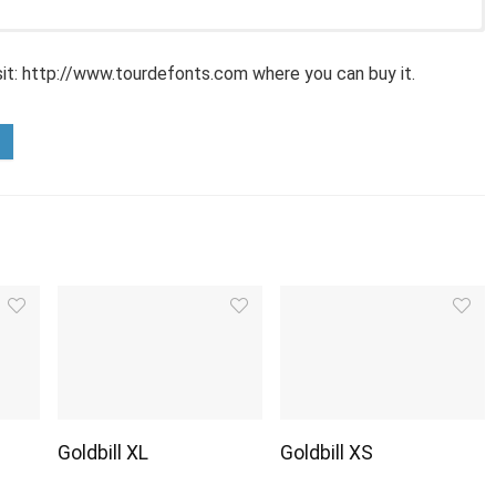
sit: http://www.tourdefonts.com where you can buy it.
Goldbill XL
Goldbill XS