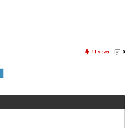
11
Views
0