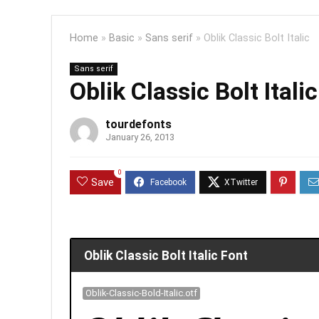
Home
»
Basic
»
Sans serif
»
Oblik Classic Bolt Italic
Sans serif
Oblik Classic Bolt Italic
tourdefonts
January 26, 2013
0
Save
Oblik Classic Bolt Italic Font
Oblik-Classic-Bold-Italic.otf