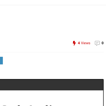
4
Views
0