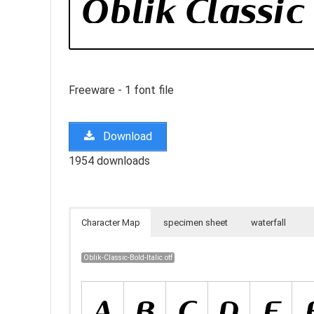
Freeware - 1 font file
Download
1954 downloads
Character Map
specimen sheet
waterfall
Oblik-Classic-Bold-Italic.otf