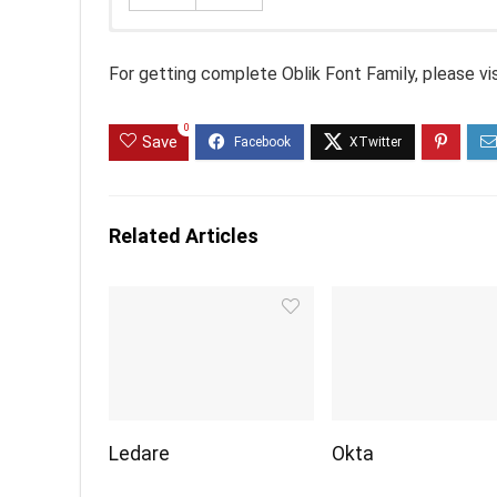
For getting complete Oblik Font Family, please vi
0
Save
Related Articles
Ledare
Okta