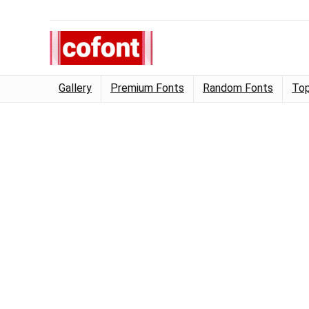
Gallery
Premium Fonts
Random Fonts
Top