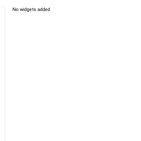
No widgets added