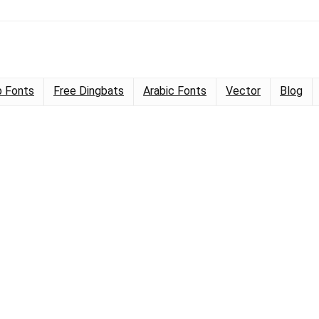
 Fonts
Free Dingbats
Arabic Fonts
Vector
Blog