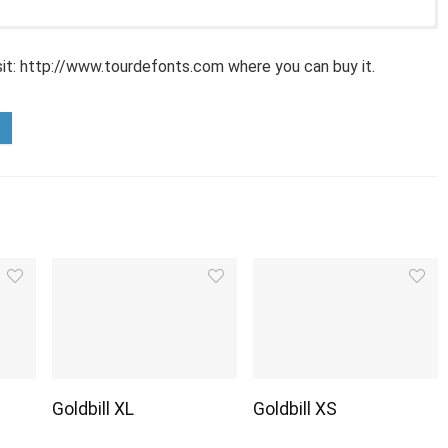
sit: http://www.tourdefonts.com where you can buy it.
Goldbill XL
Goldbill XS