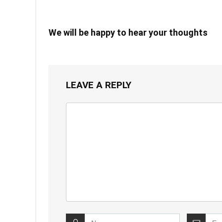
We will be happy to hear your thoughts
LEAVE A REPLY