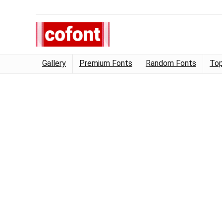
Gallery
Premium Fonts
Random Fonts
Top