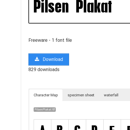
Freeware - 1 font file
Download
829 downloads
Character Map
specimen sheet
waterfall
PilsenPlakat.ttf