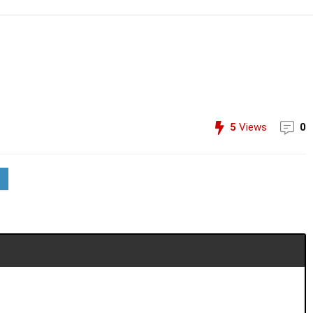
5
Views
0