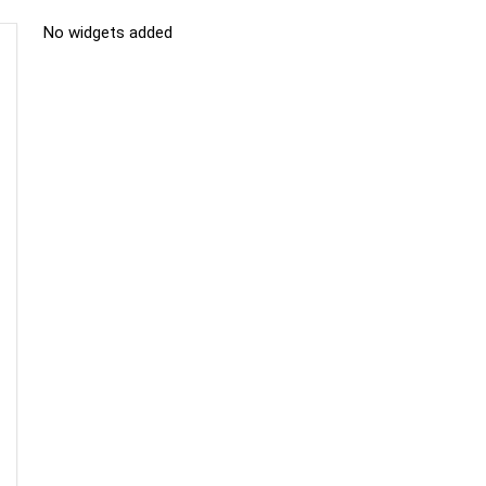
No widgets added