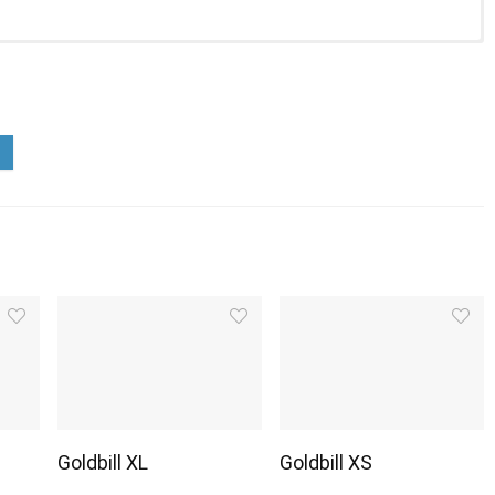
Goldbill XL
Goldbill XS