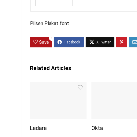
Pilsen Plakat font
0
Save
Related Articles
Ledare
Okta