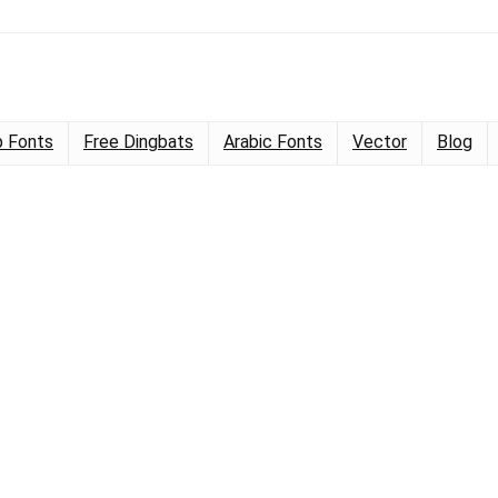
 Fonts
Free Dingbats
Arabic Fonts
Vector
Blog