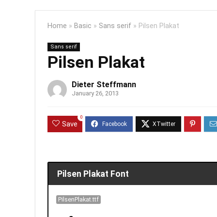
Home
»
Basic
»
Sans serif
»
Pilsen Plakat
Sans serif
Pilsen Plakat
Dieter Steffmann
January 26, 2013
0
Save
Pilsen Plakat Font
PilsenPlakat.ttf