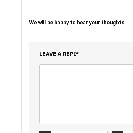
We will be happy to hear your thoughts
LEAVE A REPLY