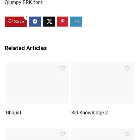
Qlumpy BRK font.
0
Save
Related Articles
Ghoust
Kid Knowledge 2