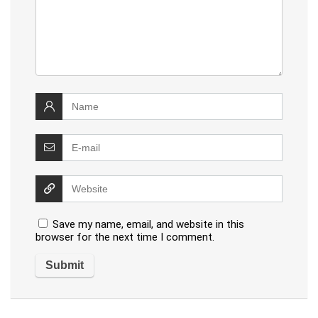
Save my name, email, and website in this
browser for the next time I comment.