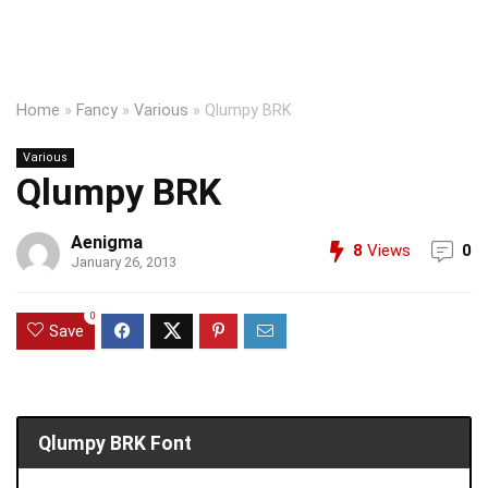
Home
»
Fancy
»
Various
»
Qlumpy BRK
Various
Qlumpy BRK
Aenigma
8
Views
0
January 26, 2013
0
Save
Qlumpy BRK Font