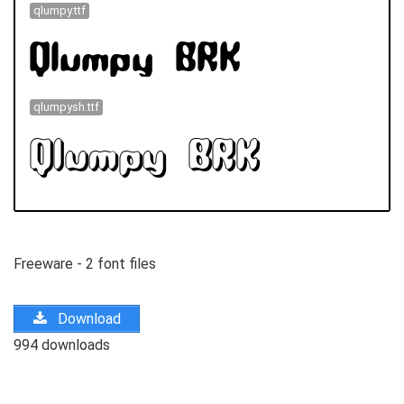
qlumpy.ttf
qlumpysh.ttf
Freeware - 2 font files
Download
994 downloads