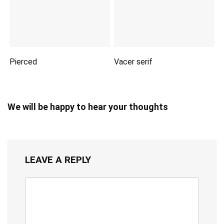
Pierced
Vacer serif
We will be happy to hear your thoughts
LEAVE A REPLY