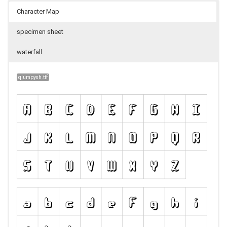
Character Map
specimen sheet
waterfall
qlumpysh.ttf