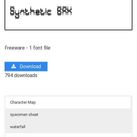
Freeware - 1 font file
Download
794 downloads
Character Map
specimen sheet
waterfall