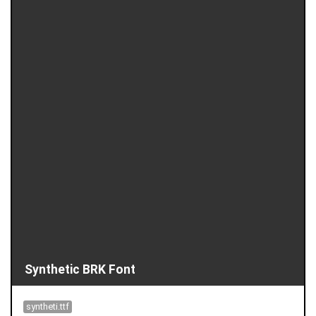
Synthetic BRK Font
syntheti.ttf