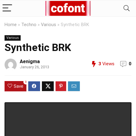
Home
»
Techno
»
Various
»
Synthetic BRK
Various
Synthetic BRK
Aenigma
3
Views
0
January 26, 2013
0
Save