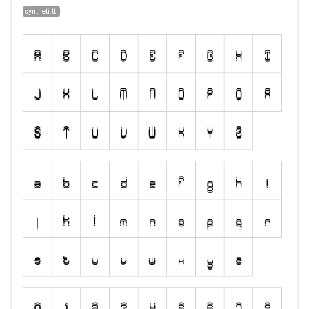
syntheti.ttf