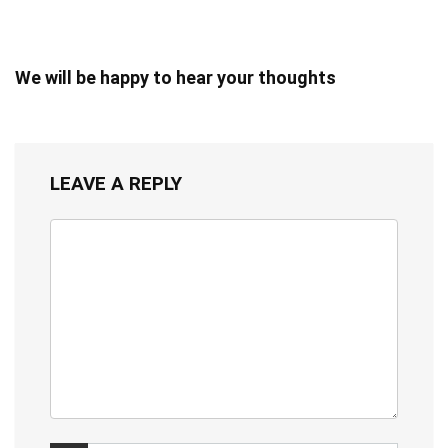
We will be happy to hear your thoughts
LEAVE A REPLY