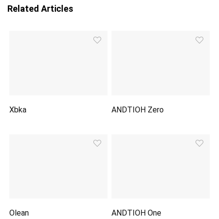
Related Articles
Xbka
ANDTIOH Zero
Olean
ANDTIOH One