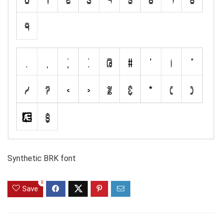
Synthetic BRK font
0
Save