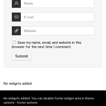
Save my name, email, and website in this
browser for the next time I comment.
No widgets added
No widgets added. You can disable footer widget area in theme
options - footer options