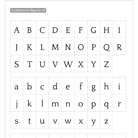
Quattrocento-Regular.otf