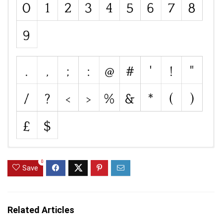
0
Save
Related Articles