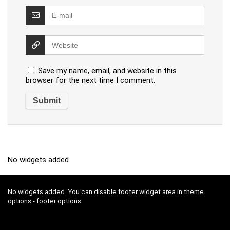
Save my name, email, and website in this
browser for the next time I comment.
No widgets added
No widgets added. You can disable footer widget area in theme
options - footer options