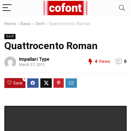
Home
»
Basic
»
Serif
»
Quattrocento Roman
Serif
Quattrocento Roman
Impallari Type
4
Views
0
March 27, 2013
0
Save