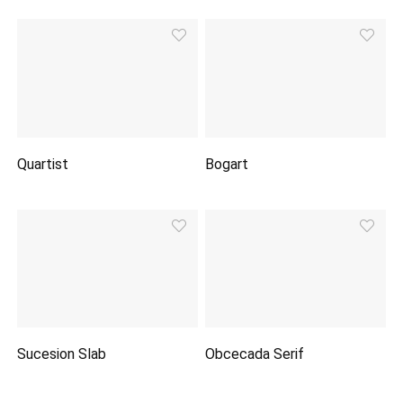
Quartist
Bogart
Sucesion Slab
Obcecada Serif