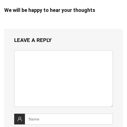
We will be happy to hear your thoughts
LEAVE A REPLY