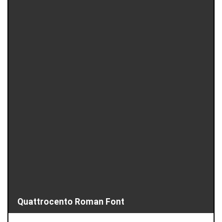
Quattrocento Roman Font