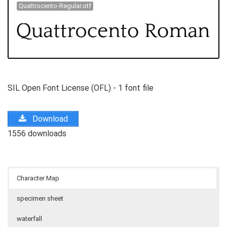
Quattrocento-Regular.otf
SIL Open Font License (OFL) - 1 font file
Download
1556 downloads
Character Map
specimen sheet
waterfall