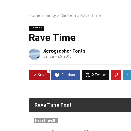
Home
»
Fancy
»
Cartoon
»
Rave Time
Cartoon
Rave Time
Xerographer Fonts
January 26, 2013
0
Save
Rave Time Font
RaveTime.ttf