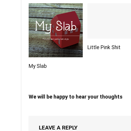
Little Pink Shit
My Slab
We will be happy to hear your thoughts
LEAVE A REPLY