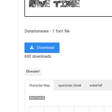
Donationware - 1 font file
Download
692 downloads
Character Map
specimen sheet
waterfall
RaveTime.ttf