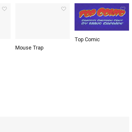
Top Comic
Mouse Trap