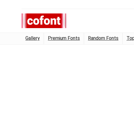
Gallery
Premium Fonts
Random Fonts
Top