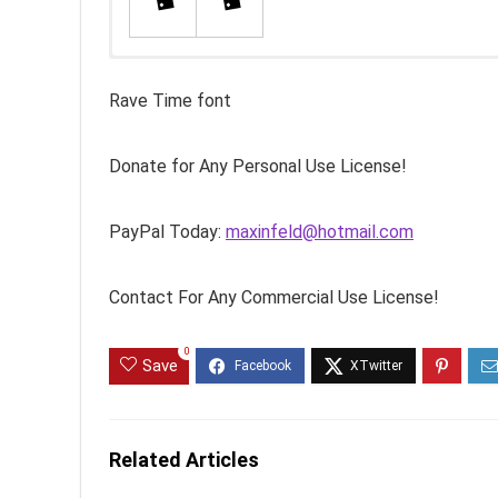
Rave Time font
Donate for Any Personal Use License!
PayPal Today:
maxinfeld@hotmail.com
Contact For Any Commercial Use License!
0
Save
Related Articles