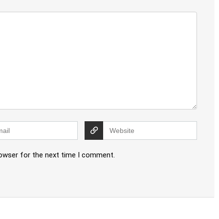
rowser for the next time I comment.