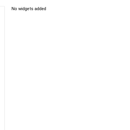
No widgets added