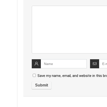
Save my name, email, and website in this b