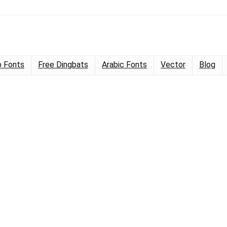
 Fonts
Free Dingbats
Arabic Fonts
Vector
Blog