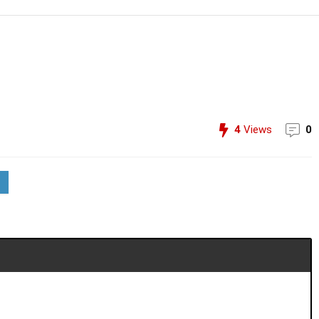
4
Views
0