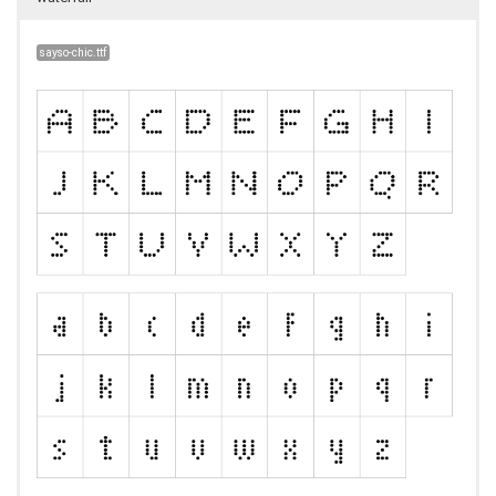
sayso-chic.ttf