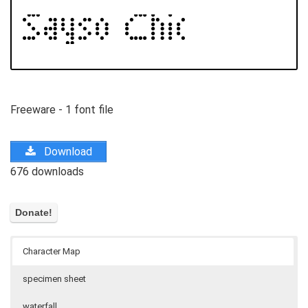
Freeware - 1 font file
Download
676 downloads
Character Map
specimen sheet
waterfall