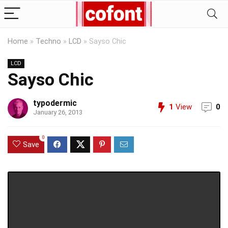
Home
»
Techno
»
LCD
»
Sayso Chic
LCD
Sayso Chic
typodermic
1
View
0
January 26, 2013
0
Save