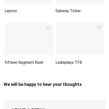
Leptoc
Subway Ticker
Fifteen Segment Rush
Ledisplayx TFB
We will be happy to hear your thoughts