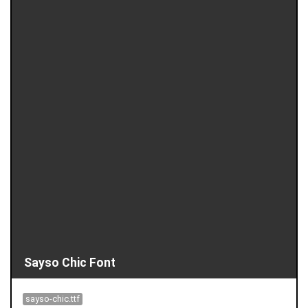
Sayso Chic Font
sayso-chic.ttf