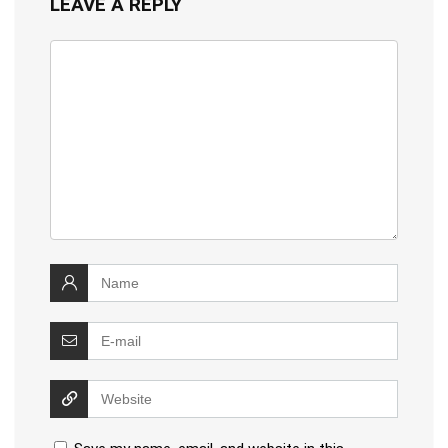
LEAVE A REPLY