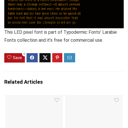
This LED pixel font is part of Typodermic Fonts’ Larabie
Fonts collection and it’s free for commercial use.
0
Save
Related Articles