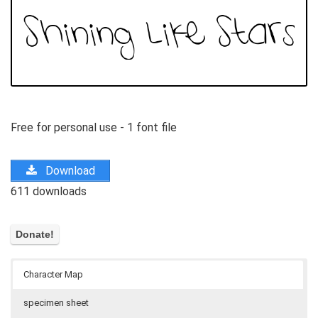
Free for personal use - 1 font file
Download
611 downloads
Character Map
specimen sheet