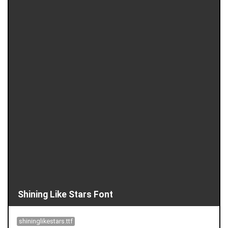
Shining Like Stars Font
shininglikestars.ttf