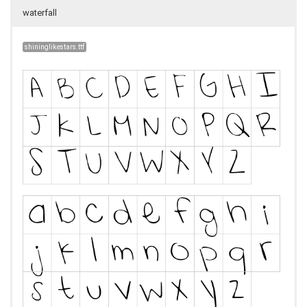
waterfall
shininglikestars.ttf