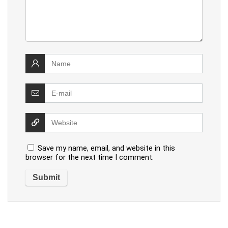
Save my name, email, and website in this
browser for the next time I comment.