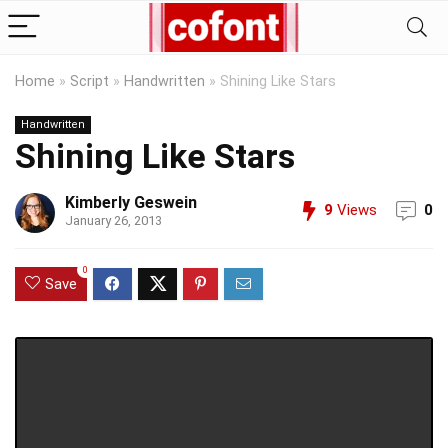
Home
»
Script
»
Handwritten
»
Shining Like Stars
Handwritten
Shining Like Stars
Kimberly Geswein
9
Views
0
January 26, 2013
0
Save