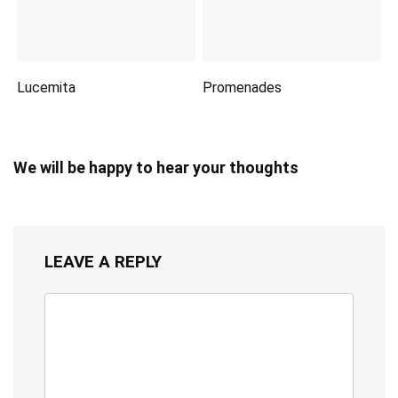
Lucemita
Promenades
We will be happy to hear your thoughts
LEAVE A REPLY