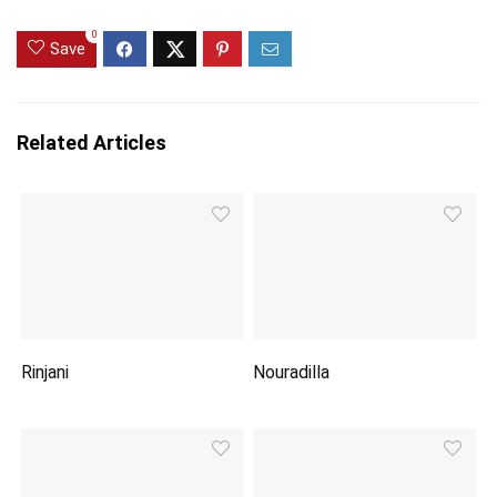
0
Save
Related Articles
Rinjani
Nouradilla