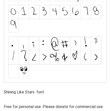
Shining Like Stars font
Free for personal use. Please donate for commercial use.